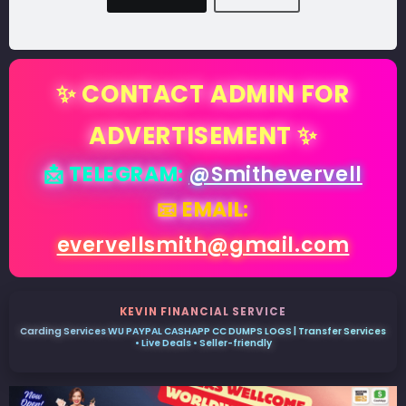
✨ CONTACT ADMIN FOR
ADVERTISEMENT ✨
📩 TELEGRAM:
@Smithevervell
📧 EMAIL:
evervellsmith@gmail.com
KEVIN FINANCIAL SERVICE
Carding Services WU PAYPAL CASHAPP CC DUMPS LOGS | Transfer Services
• Live Deals • Seller-friendly