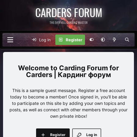
CARDERS FORUM
THE EVERVELL CARDING MASTER
Log in
Register
Carding Forum for
Carders | Кардинг форум
This is a sample guest message. Register a free account
today to become a member! Once signed in, you'll be able
to participate on this site by adding your own topics and
posts, as well as connect with other members through your
own private inbox!
Register
Log in