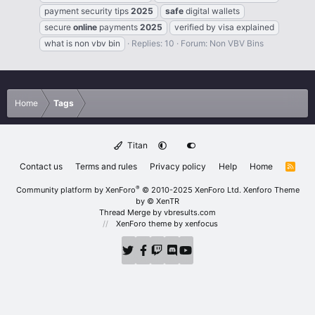
payment security tips
2025
safe
digital wallets
secure
online
payments
2025
verified by visa explained
what is non vbv bin
Replies: 10
Forum:
Non VBV Bins
Home
Tags
Titan
Contact us
Terms and rules
Privacy policy
Help
Home
R
S
S
®
Community platform by XenForo
© 2010-2025 XenForo Ltd.
Xenforo Theme
by
© XenTR
Thread Merge by vbresults.com
XenForo theme
by xenfocus