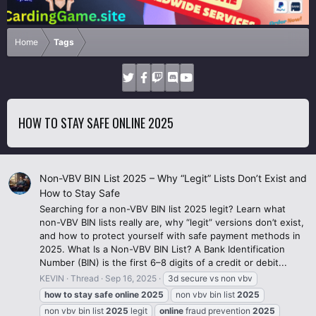
Home
Tags
HOW TO STAY SAFE ONLINE 2025
Non-VBV BIN List 2025 – Why “Legit” Lists Don’t Exist and
How to Stay Safe
Searching for a non-VBV BIN list 2025 legit? Learn what
non-VBV BIN lists really are, why “legit” versions don’t exist,
and how to protect yourself with safe payment methods in
2025. What Is a Non-VBV BIN List? A Bank Identification
Number (BIN) is the first 6–8 digits of a credit or debit...
KEVIN
Thread
Sep 16, 2025
3d secure vs non vbv
how
to
stay
safe
online
2025
non vbv bin list
2025
non vbv bin list
2025
legit
online
fraud prevention
2025