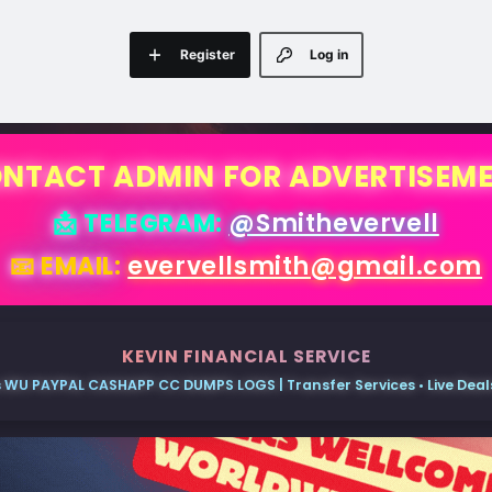
Register
Log in
NTACT ADMIN FOR ADVERTISEM
📩 TELEGRAM:
@Smithevervell
📧 EMAIL:
evervellsmith@gmail.com
KEVIN FINANCIAL SERVICE
 WU PAYPAL CASHAPP CC DUMPS LOGS | Transfer Services • Live Deals 