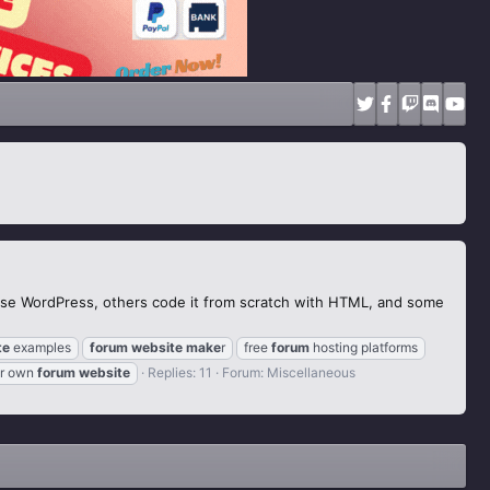
use WordPress, others code it from scratch with HTML, and some
te
examples
forum
website
make
r
free
forum
hosting platforms
r own
forum
website
Replies: 11
Forum:
Miscellaneous