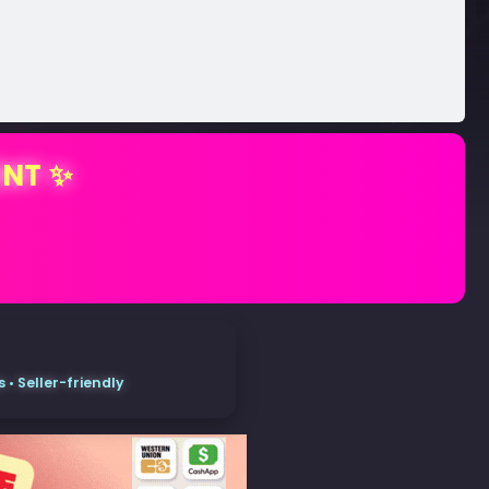
ENT ✨
• Seller-friendly