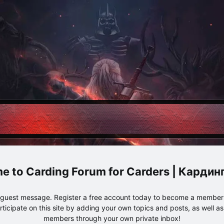
Carding Forum for Carders | Карди
e guest message. Register a free account today to become a member!
articipate on this site by adding your own topics and posts, as well a
members through your own private inbox!