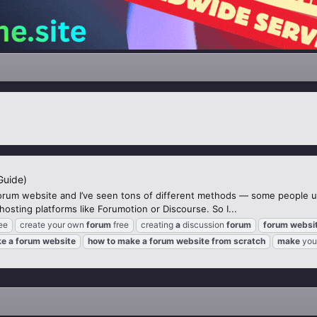
Guide)
orum website and I’ve seen tons of different methods — some people 
sting platforms like Forumotion or Discourse. So I...
ee
create your own
forum
free
creating
a
discussion
forum
forum
websi
ke
a
forum
website
how
to
make
a
forum
website
from
scratch
make
you