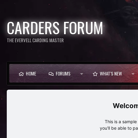
CARDERS FORUM
THE EVERVELL CARDING MASTER
HOME
FORUMS
WHAT'S NEW
This is a sampl
you'll be able to p