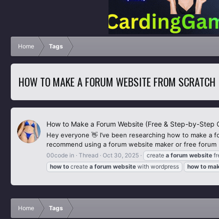
Home
Tags
HOW TO MAKE A FORUM WEBSITE FROM SCRATCH
How to Make a Forum Website (Free & Step-by-Step 
Hey everyone 👋 I’ve been researching how to make a f
recommend using a forum website maker or free forum ho
00code in
Thread
Oct 30, 2025
create
a
forum
website
fr
how
to
create
a
forum
website
with wordpress
how
to
ma
Home
Tags