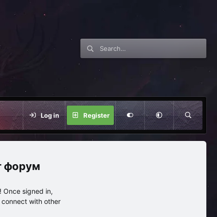
Log in
Register
нг форум
 Once signed in,
s connect with other