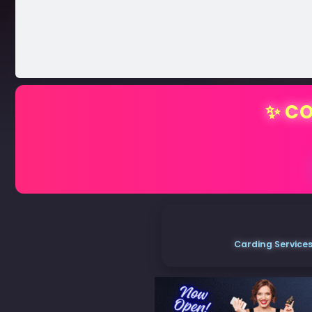
✨ CO
Carding Services