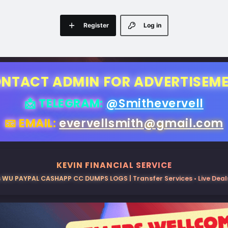
Register
Log in
NTACT ADMIN FOR ADVERTISEM
📩 TELEGRAM:
@Smithevervell
📧 EMAIL:
evervellsmith@gmail.com
KEVIN FINANCIAL SERVICE
 WU PAYPAL CASHAPP CC DUMPS LOGS | Transfer Services • Live Deals 