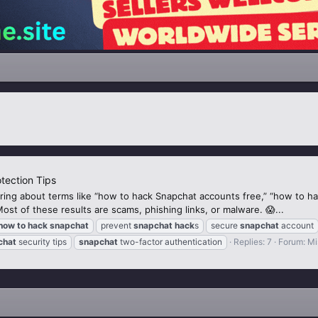
tection Tips
ing about terms like “how to hack Snapchat accounts free,” “how to h
t of these results are scams, phishing links, or malware. 😱...
how
to
hack
snapchat
prevent
snapchat
hack
s
secure
snapchat
account
chat
security tips
snapchat
two-factor authentication
Replies: 7
Forum:
Mi