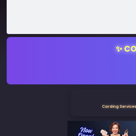
✨ CO
Carding Services