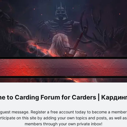
Carding Forum for Carders | Карди
e guest message. Register a free account today to become a member!
articipate on this site by adding your own topics and posts, as well a
members through your own private inbox!