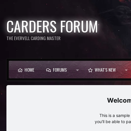
CARDERS FORUM
THE EVERVELL CARDING MASTER
HOME
FORUMS
WHAT'S NEW
This is a sampl
you'll be able to p