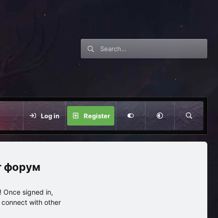
Log in
Register
нг форум
 Once signed in,
s connect with other