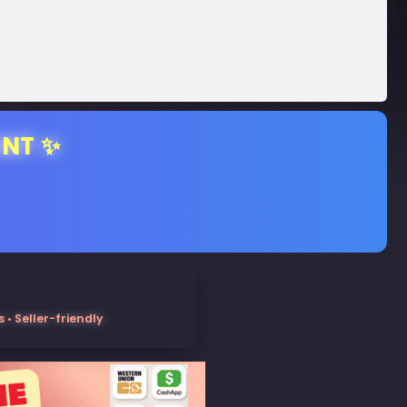
ENT ✨
• Seller-friendly