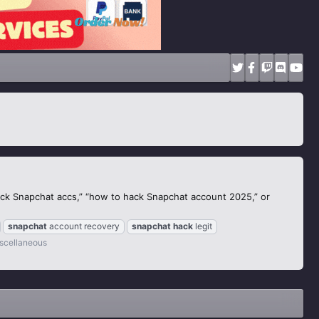
ack Snapchat accs,” “how to hack Snapchat account 2025,” or
snapchat
account recovery
snapchat
hack
legit
scellaneous