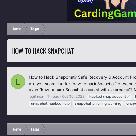
Home
Tags
HOW TO HACK SNAPCHAT
How to Hack Snapchat? Safe Recovery & Account Pro
L
Are you searching for “how to hack Snapchat” or wonder
even “how to hack Snapchat account with username”? Mos
legit man
Thread
Oct 30, 2025
hack
ed snap account ✅
snapchat
hack
ed help
snapchat
phishing warning
snap
Home
Tags