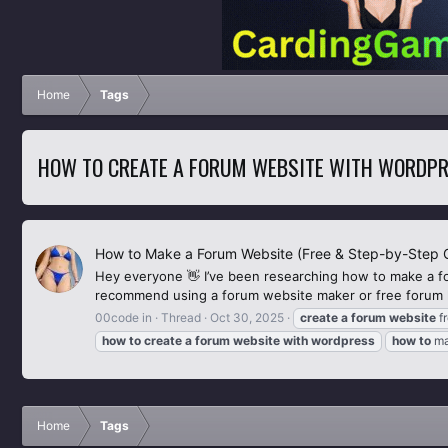
Home
Tags
HOW TO CREATE A FORUM WEBSITE WITH WORDP
How to Make a Forum Website (Free & Step-by-Step 
Hey everyone 👋 I’ve been researching how to make a f
recommend using a forum website maker or free forum ho
00code in
Thread
Oct 30, 2025
create
a
forum
website
f
how
to
create
a
forum
website
with
wordpress
how
to
m
Home
Tags