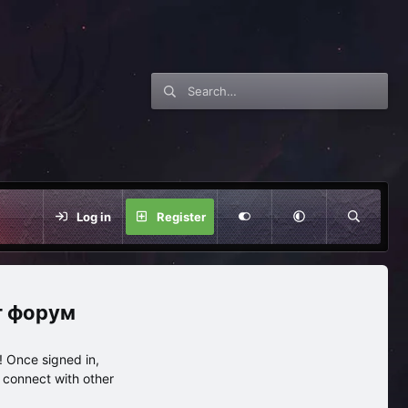
Log in
Register
нг форум
 Once signed in,
s connect with other