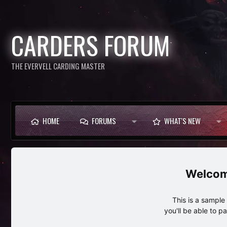
CARDERS FORUM
THE EVERVELL CARDING MASTER
HOME
FORUMS
WHAT'S NEW
This is a sampl
you'll be able to p