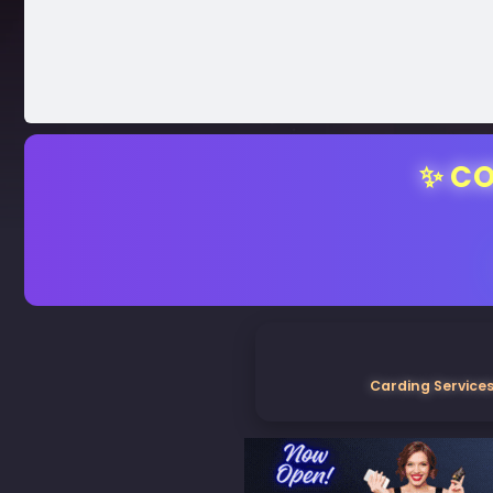
✨ CO
Carding Services