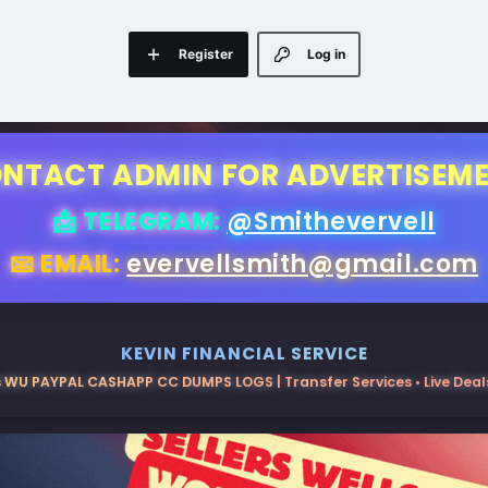
Register
Log in
NTACT ADMIN FOR ADVERTISEM
📩 TELEGRAM:
@Smithevervell
📧 EMAIL:
evervellsmith@gmail.com
KEVIN FINANCIAL SERVICE
 WU PAYPAL CASHAPP CC DUMPS LOGS | Transfer Services • Live Deals 