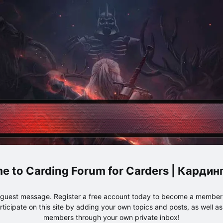
Carding Forum for Carders | Карди
e guest message. Register a free account today to become a member!
articipate on this site by adding your own topics and posts, as well a
members through your own private inbox!