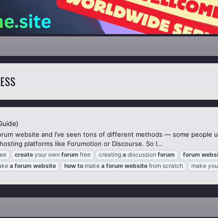
RESS
Guide)
orum website and I’ve seen tons of different methods — some people 
sting platforms like Forumotion or Discourse. So I...
ree
create
your own
forum
free
creating
a
discussion
forum
forum
websi
ake
a
forum
website
how
to
make
a
forum
website
from scratch
make you