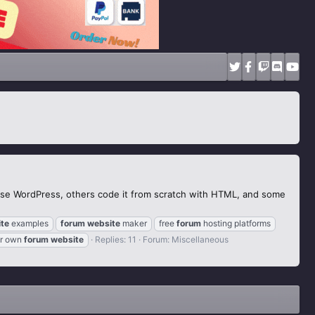
use WordPress, others code it from scratch with HTML, and some
te
examples
forum
website
maker
free
forum
hosting platforms
r own
forum
website
Replies: 11
Forum:
Miscellaneous