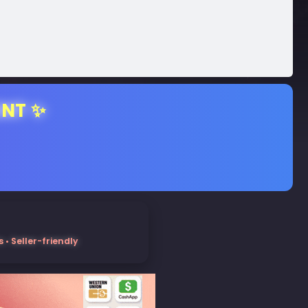
ENT ✨
• Seller-friendly