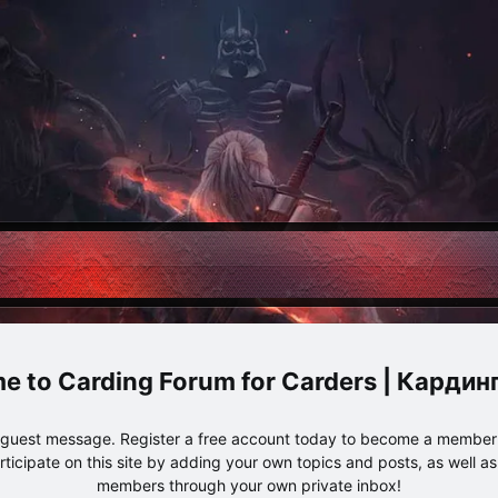
Carding Forum for Carders | Карди
e guest message. Register a free account today to become a member!
articipate on this site by adding your own topics and posts, as well a
members through your own private inbox!