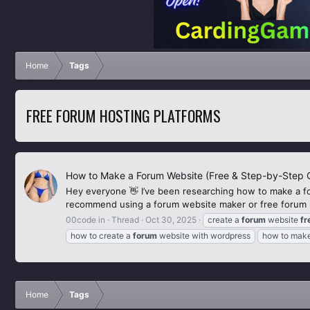
Home
Tags
FREE FORUM HOSTING PLATFORMS
How to Make a Forum Website (Free & Step-by-Step 
Hey everyone 👋 I’ve been researching how to make a f
recommend using a forum website maker or free forum ho
00code in
Thread
Oct 30, 2025
create a
forum
website
fr
how to create a
forum
website with wordpress
how to mak
Home
Tags