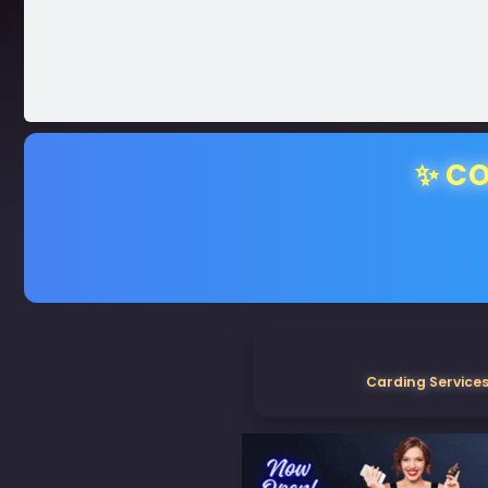
✨ CO
Carding Services