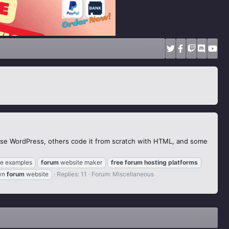
use WordPress, others code it from scratch with HTML, and some
e examples
forum
website maker
free
forum
hosting
platforms
wn
forum
website
Replies: 11
Forum:
Miscellaneous