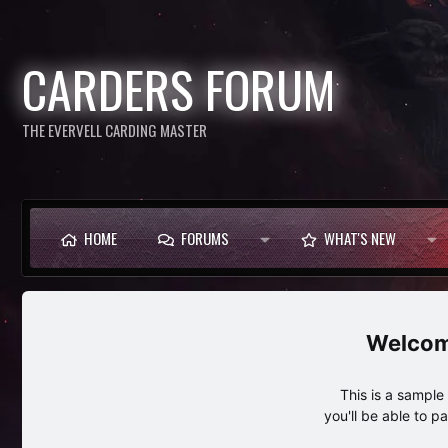
CARDERS FORUM
THE EVERVELL CARDING MASTER
HOME
FORUMS
WHAT'S NEW
This is a sampl
you'll be able to p