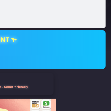
ENT ✨
• Seller-friendly