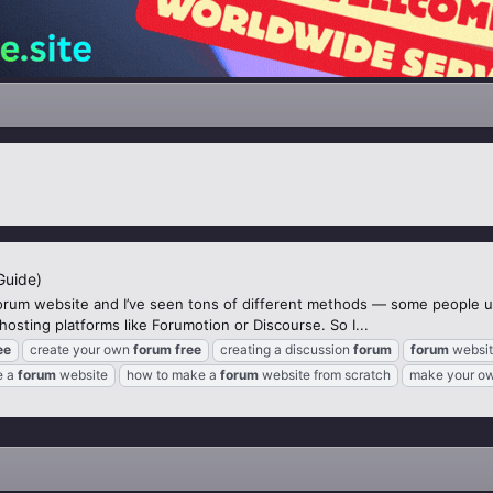
Guide)
orum website and I’ve seen tons of different methods — some people 
sting platforms like Forumotion or Discourse. So I...
ee
create your own
forum
free
creating a discussion
forum
forum
websit
e a
forum
website
how to make a
forum
website from scratch
make your o