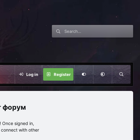
Log in
Register
нг форум
 Once signed in,
s connect with other