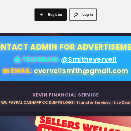
Register
Log in
NTACT ADMIN FOR ADVERTISEM
📩 TELEGRAM:
@Smithevervell
📧 EMAIL:
evervellsmith@gmail.com
KEVIN FINANCIAL SERVICE
 WU PAYPAL CASHAPP CC DUMPS LOGS | Transfer Services • Live Deals 