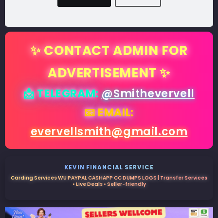
✨ CONTACT ADMIN FOR
ADVERTISEMENT ✨
📩 TELEGRAM:
@Smithevervell
📧 EMAIL:
evervellsmith@gmail.com
KEVIN FINANCIAL SERVICE
Carding Services WU PAYPAL CASHAPP CC DUMPS LOGS | Transfer Services
• Live Deals • Seller-friendly