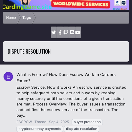
Home
Tags
DISPUTE RESOLUTION
What is Escrow? How Does Escrow Work In Carders
E
Forum?
Escrow Service: How it works An escrow service is created
to help safeguard both sellers and buyers by keeping
money securely until the conditions of a given transaction
are met. Process Overview: The buyer issues a transaction
and notifies the escrow service of the transaction. The
pay...
ESCROW
Thread
Sep 4, 2025
buyer protection
cryptocurrency payments
dispute
resolution