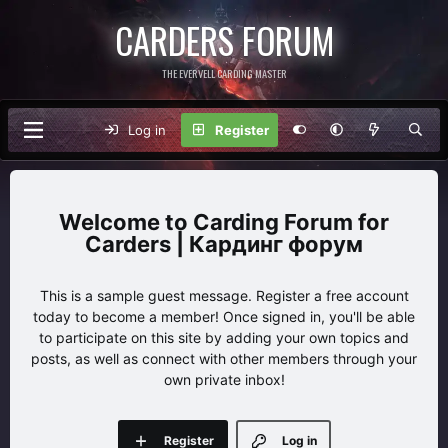
CARDERS FORUM
THE EVERVELL CARDING MASTER
Log in
Register
Carding Forum for
Carders | Кардинг форум
This is a sample guest message. Register a free account
today to become a member! Once signed in, you'll be able
to participate on this site by adding your own topics and
posts, as well as connect with other members through your
own private inbox!
Register
Log in