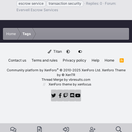
escrow service
transaction security
Replies: 0
Forum:
Evervell Escrow Services
Home
Tags
Titan
Contact us
Terms and rules
Privacy policy
Help
Home
R
S
S
®
Community platform by XenForo
© 2010-2025 XenForo Ltd.
Xenforo Theme
by
© XenTR
Thread Merge by vbresults.com
XenForo theme
by xenfocus