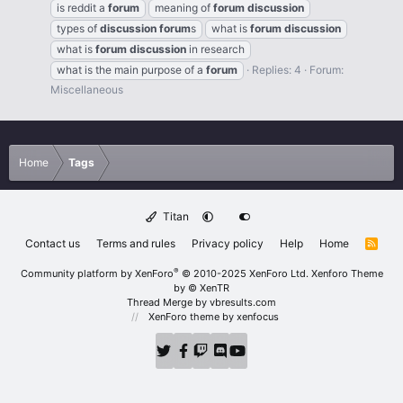
is reddit a
forum
meaning of
forum
discussion
types of
discussion
forum
s
what is
forum
discussion
what is
forum
discussion
in research
what is the main purpose of a
forum
Replies: 4
Forum:
Miscellaneous
Home
Tags
Titan
Contact us
Terms and rules
Privacy policy
Help
Home
R
S
S
®
Community platform by XenForo
© 2010-2025 XenForo Ltd.
Xenforo Theme
by
© XenTR
Thread Merge by vbresults.com
XenForo theme
by xenfocus