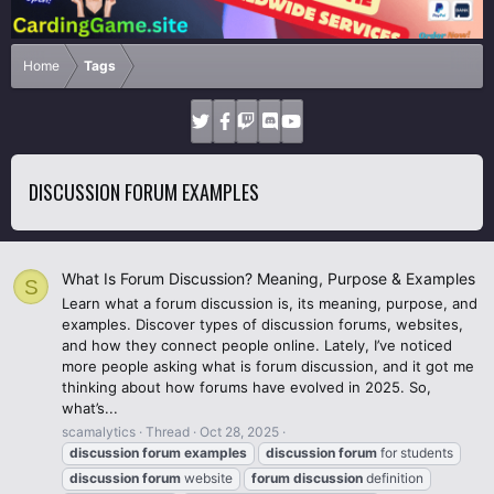
Home
Tags
DISCUSSION FORUM EXAMPLES
What Is Forum Discussion? Meaning, Purpose & Examples
S
Learn what a forum discussion is, its meaning, purpose, and
examples. Discover types of discussion forums, websites,
and how they connect people online. Lately, I’ve noticed
more people asking what is forum discussion, and it got me
thinking about how forums have evolved in 2025. So,
what’s...
scamalytics
Thread
Oct 28, 2025
discussion
forum
examples
discussion
forum
for students
discussion
forum
website
forum
discussion
definition