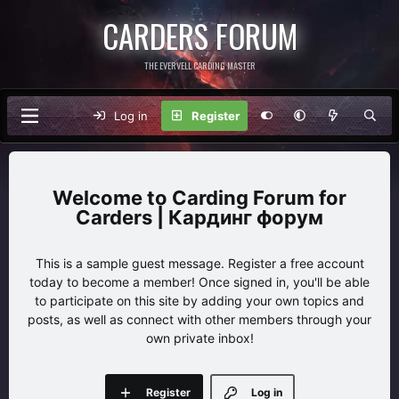
CARDERS FORUM
THE EVERVELL CARDING MASTER
Log in
Register
Carding Forum for
Carders | Кардинг форум
This is a sample guest message. Register a free account
today to become a member! Once signed in, you'll be able
to participate on this site by adding your own topics and
posts, as well as connect with other members through your
own private inbox!
Register
Log in