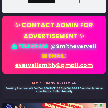
✨ CONTACT ADMIN FOR
ADVERTISEMENT ✨
📩 TELEGRAM:
@Smithevervell
📧 EMAIL:
evervellsmith@gmail.com
KEVIN FINANCIAL SERVICE
Carding Services WU PAYPAL CASHAPP CC DUMPS LOGS | Transfer Services
• Live Deals • Seller-friendly