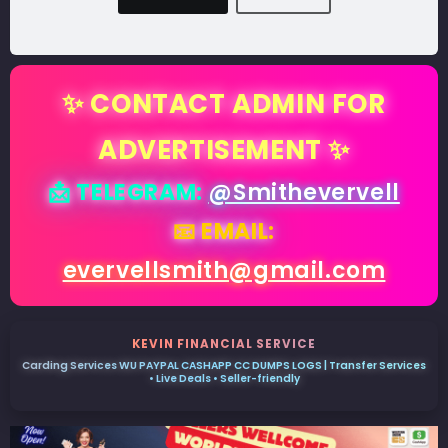
✨ CONTACT ADMIN FOR
ADVERTISEMENT ✨
📩 TELEGRAM:
@Smithevervell
📧 EMAIL:
evervellsmith@gmail.com
KEVIN FINANCIAL SERVICE
Carding Services WU PAYPAL CASHAPP CC DUMPS LOGS | Transfer Services
• Live Deals • Seller-friendly