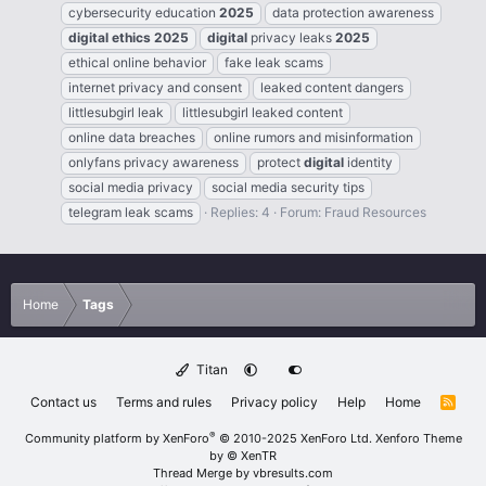
cybersecurity education
2025
data protection awareness
digital
ethics
2025
digital
privacy leaks
2025
ethical online behavior
fake leak scams
internet privacy and consent
leaked content dangers
littlesubgirl leak
littlesubgirl leaked content
online data breaches
online rumors and misinformation
onlyfans privacy awareness
protect
digital
identity
social media privacy
social media security tips
telegram leak scams
Replies: 4
Forum:
Fraud Resources
Home
Tags
Titan
Contact us
Terms and rules
Privacy policy
Help
Home
R
S
S
®
Community platform by XenForo
© 2010-2025 XenForo Ltd.
Xenforo Theme
by
© XenTR
Thread Merge by vbresults.com