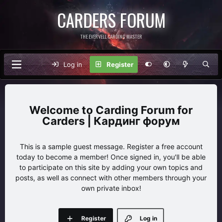
CARDERS FORUM
THE EVERVELL CARDING MASTER
Log in
Register
Carding Forum for
Carders | Кардинг форум
This is a sample guest message. Register a free account
today to become a member! Once signed in, you'll be able
to participate on this site by adding your own topics and
posts, as well as connect with other members through your
own private inbox!
Register
Log in