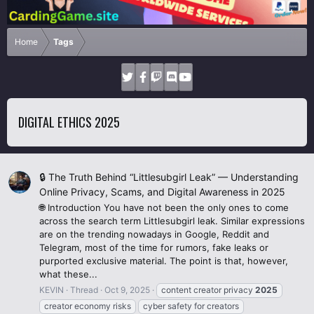
Home
Tags
DIGITAL ETHICS 2025
🔒 The Truth Behind “Littlesubgirl Leak” — Understanding
Online Privacy, Scams, and Digital Awareness in 2025
🌐 Introduction You have not been the only ones to come
across the search term Littlesubgirl leak. Similar expressions
are on the trending nowadays in Google, Reddit and
Telegram, most of the time for rumors, fake leaks or
purported exclusive material. The point is that, however,
what these...
KEVIN
Thread
Oct 9, 2025
content creator privacy
2025
creator economy risks
cyber safety for creators