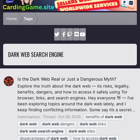
Home
Tags
DARK WEB SEARCH ENGINE
Is the Dark Web Real or Just a Dangerous Myth?
Explore the truth about the dark web — its risks, legality,
benefits, dangers, and how to access it safely using Tor
browser, links, and search engines. Hey everyone 👋 — I’ve
been exploring topics around the dark web lately, and I
keep finding conflicting information. Some say it’s a secret...
intext:sataoz
Thread
Oct 28, 2025
benefits of
dark
web
dark
web
dark
web
dangers
dark
web
links
dark
web
search
engine
dark
web
sites
disadvantages of
dark
web
how to access
dark
web