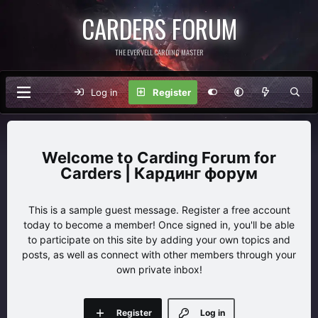
CARDERS FORUM
THE EVERVELL CARDING MASTER
Log in
Register
Carding Forum for
Carders | Кардинг форум
This is a sample guest message. Register a free account
today to become a member! Once signed in, you'll be able
to participate on this site by adding your own topics and
posts, as well as connect with other members through your
own private inbox!
Register
Log in