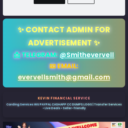
✨ CONTACT ADMIN FOR
ADVERTISEMENT ✨
📩 TELEGRAM:
@Smithevervell
📧 EMAIL:
evervellsmith@gmail.com
KEVIN FINANCIAL SERVICE
Carding Services WU PAYPAL CASHAPP CC DUMPS LOGS | Transfer Services
• Live Deals • Seller-friendly