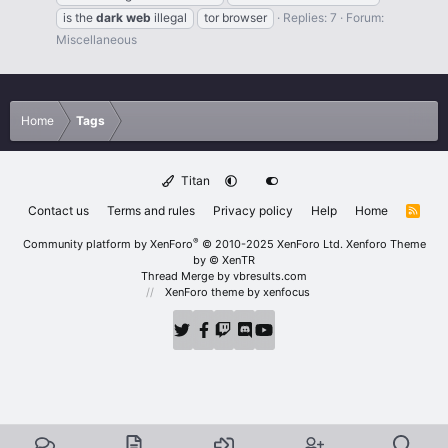
is the
dark
web
illegal
tor browser
Replies: 7
Forum:
Miscellaneous
Home
Tags
Titan
Contact us
Terms and rules
Privacy policy
Help
Home
R
S
S
®
Community platform by XenForo
© 2010-2025 XenForo Ltd.
Xenforo Theme
by
© XenTR
Thread Merge by vbresults.com
XenForo theme
by xenfocus