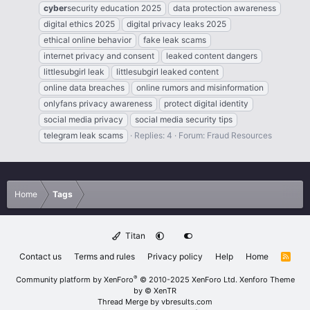
cyber
security education 2025
data protection awareness
digital ethics 2025
digital privacy leaks 2025
ethical online behavior
fake leak scams
internet privacy and consent
leaked content dangers
littlesubgirl leak
littlesubgirl leaked content
online data breaches
online rumors and misinformation
onlyfans privacy awareness
protect digital identity
social media privacy
social media security tips
telegram leak scams
Replies: 4
Forum:
Fraud Resources
Home
Tags
Titan
Contact us
Terms and rules
Privacy policy
Help
Home
R
S
S
®
Community platform by XenForo
© 2010-2025 XenForo Ltd.
Xenforo Theme
by
© XenTR
Thread Merge by vbresults.com