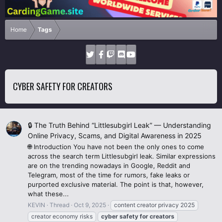
Home
Tags
CYBER SAFETY FOR CREATORS
🔒 The Truth Behind “Littlesubgirl Leak” — Understanding
Online Privacy, Scams, and Digital Awareness in 2025
🌐 Introduction You have not been the only ones to come
across the search term Littlesubgirl leak. Similar expressions
are on the trending nowadays in Google, Reddit and
Telegram, most of the time for rumors, fake leaks or
purported exclusive material. The point is that, however,
what these...
KEVIN
Thread
Oct 9, 2025
content creator privacy 2025
creator economy risks
cyber
safety
for
creators