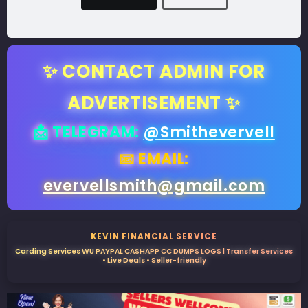
✨ CONTACT ADMIN FOR
ADVERTISEMENT ✨
📩 TELEGRAM:
@Smithevervell
📧 EMAIL:
evervellsmith@gmail.com
KEVIN FINANCIAL SERVICE
Carding Services WU PAYPAL CASHAPP CC DUMPS LOGS | Transfer Services
• Live Deals • Seller-friendly