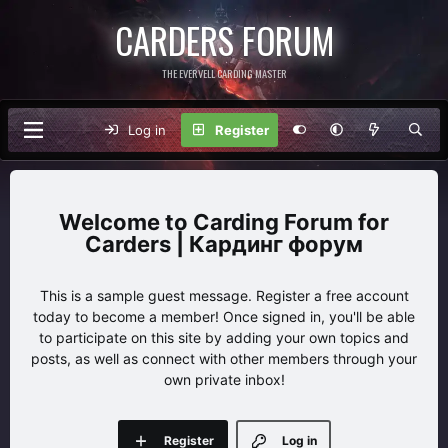
CARDERS FORUM
THE EVERVELL CARDING MASTER
Log in
Register
Carding Forum for
Carders | Кардинг форум
This is a sample guest message. Register a free account
today to become a member! Once signed in, you'll be able
to participate on this site by adding your own topics and
posts, as well as connect with other members through your
own private inbox!
Register
Log in