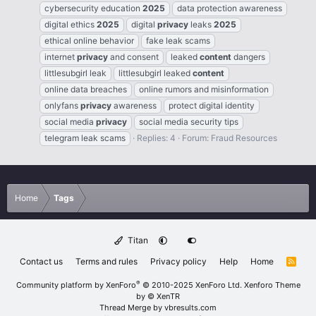
cybersecurity education
2025
data protection awareness
digital ethics
2025
digital
privacy
leaks
2025
ethical online behavior
fake leak scams
internet
privacy
and consent
leaked
content
dangers
littlesubgirl leak
littlesubgirl leaked
content
online data breaches
online rumors and misinformation
onlyfans
privacy
awareness
protect digital identity
social media
privacy
social media security tips
telegram leak scams
Replies: 4
Forum:
Fraud Resources
Home
Tags
Titan
Contact us
Terms and rules
Privacy policy
Help
Home
R
S
S
®
Community platform by XenForo
© 2010-2025 XenForo Ltd.
Xenforo Theme
by
© XenTR
Thread Merge by vbresults.com