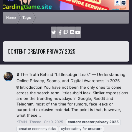
Home
Tags
CONTENT CREATOR PRIVACY 2025
🔒 The Truth Behind “Littlesubgirl Leak” — Understanding
Online Privacy, Scams, and Digital Awareness in 2025
🌐 Introduction You have not been the only ones to come
across the search term Littlesubgirl leak. Similar expressions
are on the trending nowadays in Google, Reddit and
Telegram, most of the time for rumors, fake leaks or
purported exclusive material. The point is that, however,
what these...
KEVIN
Thread
Oct 9, 2025
content
creator
privacy
2025
creator
economy risks
cyber safety for
creator
s