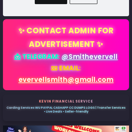
✨ CONTACT ADMIN FOR
ADVERTISEMENT ✨
📩 TELEGRAM:
@Smithevervell
📧 EMAIL:
evervellsmith@gmail.com
KEVIN FINANCIAL SERVICE
Carding Services WU PAYPAL CASHAPP CC DUMPS LOGS | Transfer Services
• Live Deals • Seller-friendly