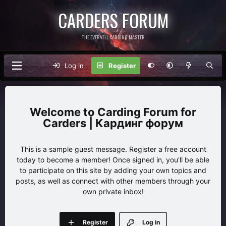
CARDERS FORUM
THE EVERVELL CARDING MASTER
Log in
Register
Carding Forum for
Carders | Кардинг форум
This is a sample guest message. Register a free account
today to become a member! Once signed in, you'll be able
to participate on this site by adding your own topics and
posts, as well as connect with other members through your
own private inbox!
Register
Log in