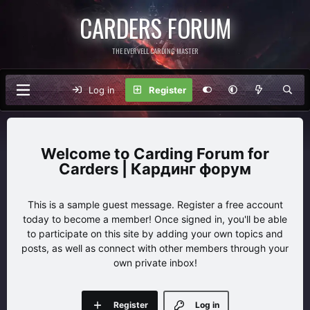
CARDERS FORUM
THE EVERVELL CARDING MASTER
Log in
Register
Carding Forum for
Carders | Кардинг форум
This is a sample guest message. Register a free account
today to become a member! Once signed in, you'll be able
to participate on this site by adding your own topics and
posts, as well as connect with other members through your
own private inbox!
Register
Log in