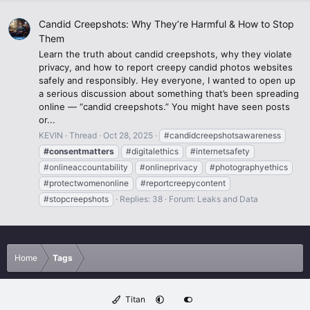
Candid Creepshots: Why They’re Harmful & How to Stop
Them
Learn the truth about candid creepshots, why they violate
privacy, and how to report creepy candid photos websites
safely and responsibly. Hey everyone, I wanted to open up
a serious discussion about something that’s been spreading
online — “candid creepshots.” You might have seen posts
or...
KEVIN
Thread
Oct 28, 2025
#candidcreepshotsawareness
#consentmatters
#digitalethics
#internetsafety
#onlineaccountability
#onlineprivacy
#photographyethics
#protectwomenonline
#reportcreepycontent
#stopcreepshots
Replies: 38
Forum:
Leaks and Data
Home
Tags
Titan