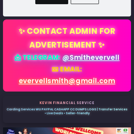
✨ CONTACT ADMIN FOR
ADVERTISEMENT ✨
📩 TELEGRAM:
@Smithevervell
📧 EMAIL:
evervellsmith@gmail.com
KEVIN FINANCIAL SERVICE
Carding Services WU PAYPAL CASHAPP CC DUMPS LOGS | Transfer Services
• Live Deals • Seller-friendly