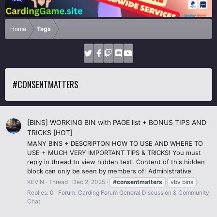
Home
Tags
#CONSENTMATTERS
[BINS] WORKING BIN with PAGE list + BONUS TIPS AND
TRICKS [HOT]
MANY BINS + DESCRIPTON HOW TO USE AND WHERE TO
USE + MUCH VERY IMPORTANT TIPS & TRICKS! You must
reply in thread to view hidden text. Content of this hidden
block can only be seen by members of: Administrative
KEVIN
Thread
Dec 2, 2025
#consentmatters
vbv bins
Replies: 0
Forum:
Carding Forum General Discussion & Community
Chat