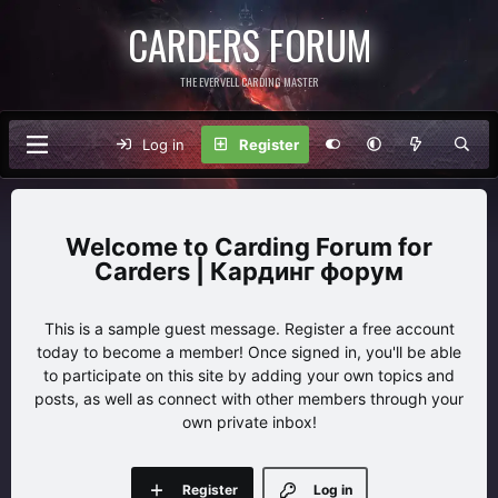
CARDERS FORUM
THE EVERVELL CARDING MASTER
Log in
Register
Carding Forum for
Carders | Кардинг форум
This is a sample guest message. Register a free account
today to become a member! Once signed in, you'll be able
to participate on this site by adding your own topics and
posts, as well as connect with other members through your
own private inbox!
Register
Log in