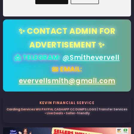
✨ CONTACT ADMIN FOR
ADVERTISEMENT ✨
📩 TELEGRAM:
@Smithevervell
📧 EMAIL:
evervellsmith@gmail.com
KEVIN FINANCIAL SERVICE
Carding Services WU PAYPAL CASHAPP CC DUMPS LOGS | Transfer Services
• Live Deals • Seller-friendly