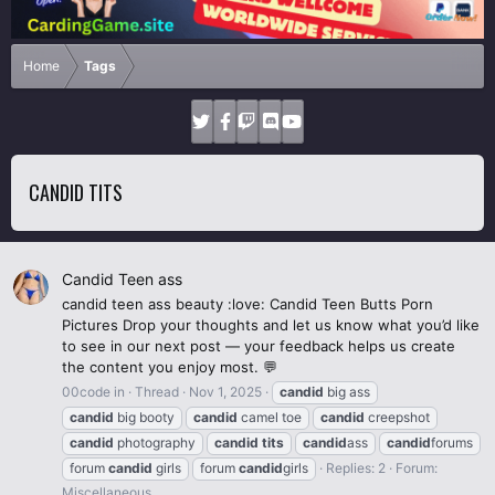
Home
Tags
CANDID TITS
Candid Teen ass
candid teen ass beauty :love: Candid Teen Butts Porn
Pictures Drop your thoughts and let us know what you’d like
to see in our next post — your feedback helps us create
the content you enjoy most. 💬
00code in
Thread
Nov 1, 2025
candid
big ass
candid
big booty
candid
camel toe
candid
creepshot
candid
photography
candid
tits
candid
ass
candid
forums
forum
candid
girls
forum
candid
girls
Replies: 2
Forum:
Miscellaneous