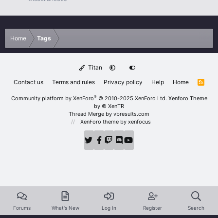
Home
Tags
Titan
Contact us
Terms and rules
Privacy policy
Help
Home
R
S
S
®
Community platform by XenForo
© 2010-2025 XenForo Ltd.
Xenforo Theme
by
© XenTR
Thread Merge by vbresults.com
XenForo theme
by xenfocus
Forums
What's New
Log In
Register
Search