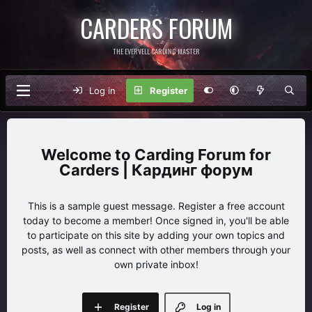
CARDERS FORUM
THE EVERVELL CARDING MASTER
Log in
Register
Carding Forum for
Carders | Кардинг форум
This is a sample guest message. Register a free account
today to become a member! Once signed in, you'll be able
to participate on this site by adding your own topics and
posts, as well as connect with other members through your
own private inbox!
Register
Log in