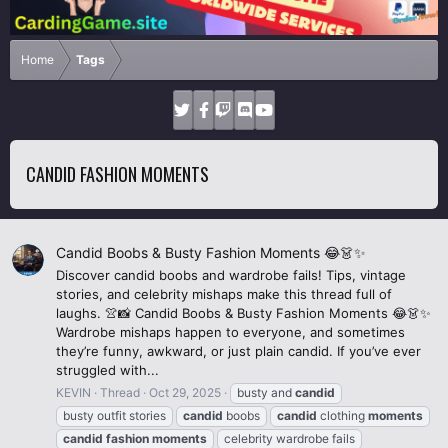
Home
Tags
CANDID FASHION MOMENTS
Candid Boobs & Busty Fashion Moments 😂👗✨
Discover candid boobs and wardrobe fails! Tips, vintage
stories, and celebrity mishaps make this thread full of
laughs. 👚📸 Candid Boobs & Busty Fashion Moments 😂👗✨
Wardrobe mishaps happen to everyone, and sometimes
they’re funny, awkward, or just plain candid. If you’ve ever
struggled with...
KEVIN
Thread
Oct 29, 2025
busty and
candid
busty outfit stories
candid
boobs
candid
clothing
moments
candid
fashion
moments
celebrity wardrobe fails