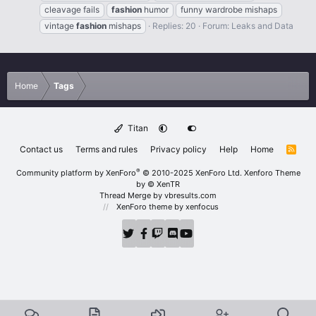
cleavage fails
fashion
humor
funny wardrobe mishaps
vintage
fashion
mishaps
Replies: 20
Forum:
Leaks and Data
Home
Tags
Titan
Contact us
Terms and rules
Privacy policy
Help
Home
R
S
S
®
Community platform by XenForo
© 2010-2025 XenForo Ltd.
Xenforo Theme
by
© XenTR
Thread Merge by vbresults.com
XenForo theme
by xenfocus