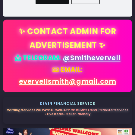
✨ CONTACT ADMIN FOR
ADVERTISEMENT ✨
📩 TELEGRAM:
@Smithevervell
📧 EMAIL:
evervellsmith@gmail.com
KEVIN FINANCIAL SERVICE
Carding Services WU PAYPAL CASHAPP CC DUMPS LOGS | Transfer Services
• Live Deals • Seller-friendly