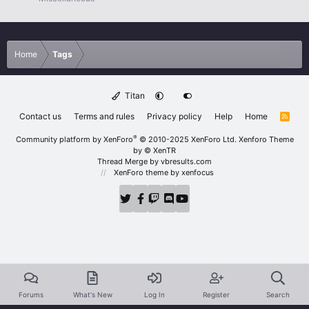
Home
Tags
Titan
Contact us
Terms and rules
Privacy policy
Help
Home
R
S
S
®
Community platform by XenForo
© 2010-2025 XenForo Ltd.
Xenforo Theme
by
© XenTR
Thread Merge by vbresults.com
XenForo theme
by xenfocus
Forums
What's New
Log In
Register
Search