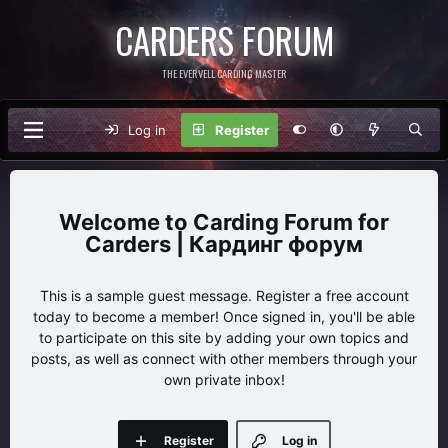
CARDERS FORUM
THE EVERVELL CARDING MASTER
Log in
Register
Carding Forum for
Carders | Кардинг форум
This is a sample guest message. Register a free account
today to become a member! Once signed in, you'll be able
to participate on this site by adding your own topics and
posts, as well as connect with other members through your
own private inbox!
Register
Log in