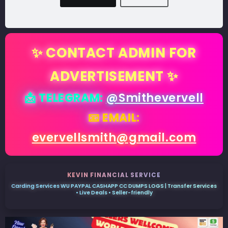
✨ CONTACT ADMIN FOR
ADVERTISEMENT ✨
📩 TELEGRAM:
@Smithevervell
📧 EMAIL:
evervellsmith@gmail.com
KEVIN FINANCIAL SERVICE
Carding Services WU PAYPAL CASHAPP CC DUMPS LOGS | Transfer Services
• Live Deals • Seller-friendly