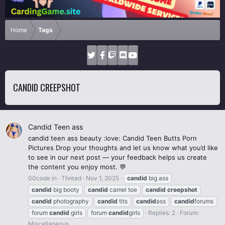
Home
Tags
CANDID CREEPSHOT
Candid Teen ass
candid teen ass beauty :love: Candid Teen Butts Porn
Pictures Drop your thoughts and let us know what you’d like
to see in our next post — your feedback helps us create
the content you enjoy most. 💬
00code in
Thread
Nov 1, 2025
candid
big ass
candid
big booty
candid
camel toe
candid
creepshot
candid
photography
candid
tits
candid
ass
candid
forums
forum
candid
girls
forum
candid
girls
Replies: 2
Forum:
Miscellaneous