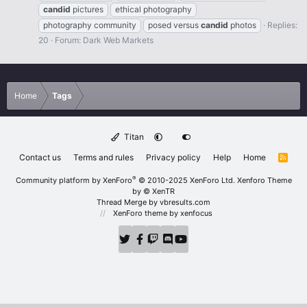
candid
pictures
ethical photography
photography community
posed versus
candid
photos
Replies:
20
Forum:
Dark Web Markets
Home
Tags
Titan
Contact us
Terms and rules
Privacy policy
Help
Home
R
S
S
®
Community platform by XenForo
© 2010-2025 XenForo Ltd.
Xenforo Theme
by
© XenTR
Thread Merge by vbresults.com
XenForo theme
by xenfocus