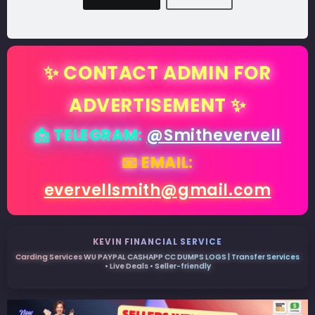
✨ CONTACT ADMIN FOR
ADVERTISEMENT ✨
📩 TELEGRAM:
@Smithevervell
📧 EMAIL:
evervellsmith@gmail.com
KEVIN FINANCIAL SERVICE
Carding Services WU PAYPAL CASHAPP CC DUMPS LOGS | Transfer Services
• Live Deals • Seller-friendly