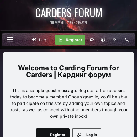
CARDERS FORUM
THE EVERVELL CARDING MASTER
Log in
Register
Carding Forum for
Carders | Кардинг форум
This is a sample guest message. Register a free account
today to become a member! Once signed in, you'll be able
to participate on this site by adding your own topics and
posts, as well as connect with other members through your
own private inbox!
Register
Log in