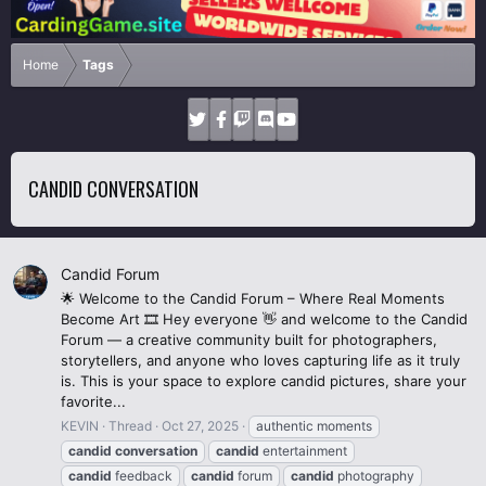
Home
Tags
CANDID CONVERSATION
Candid Forum
🌟 Welcome to the Candid Forum – Where Real Moments
Become Art 🎞️ Hey everyone 👋 and welcome to the Candid
Forum — a creative community built for photographers,
storytellers, and anyone who loves capturing life as it truly
is. This is your space to explore candid pictures, share your
favorite...
KEVIN
Thread
Oct 27, 2025
authentic moments
candid
conversation
candid
entertainment
candid
feedback
candid
forum
candid
photography