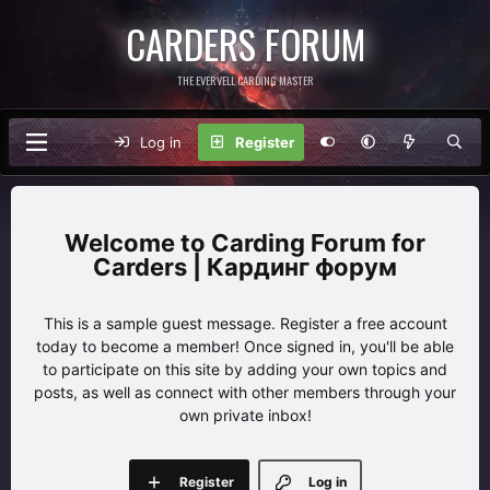
CARDERS FORUM
THE EVERVELL CARDING MASTER
Log in
Register
Carding Forum for
Carders | Кардинг форум
This is a sample guest message. Register a free account
today to become a member! Once signed in, you'll be able
to participate on this site by adding your own topics and
posts, as well as connect with other members through your
own private inbox!
Register
Log in