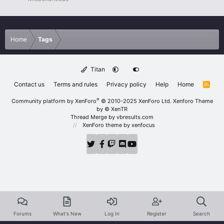
Home
Tags
Titan
Contact us
Terms and rules
Privacy policy
Help
Home
R
S
S
®
Community platform by XenForo
© 2010-2025 XenForo Ltd.
Xenforo Theme
by
© XenTR
Thread Merge by vbresults.com
XenForo theme
by xenfocus
Forums
What's New
Log In
Register
Search