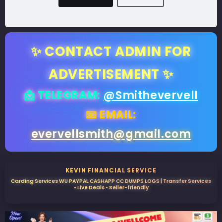
✨ CONTACT ADMIN FOR
ADVERTISEMENT ✨
📩 TELEGRAM:
@Smithevervell
📧 EMAIL:
evervellsmith@gmail.com
KEVIN FINANCIAL SERVICE
Carding Services WU PAYPAL CASHAPP CC DUMPS LOGS | Transfer Services
• Live Deals • Seller-friendly