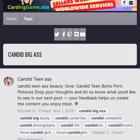
Home
Tags
CANDID BIG ASS
Candid Teen ass
candid teen ass beauty :love: Candid Teen Butts Porn
Pictures Drop your thoughts and let us know what you’d like
to see in our next post — your feedback helps us create
the content you enjoy most. 💬
00code in
Thread
Nov 1, 2025
candid
big
ass
candid
big
booty
candid
camel toe
candid
creepshot
candid
photography
candid
tits
candid
ass
candid
forums
forum
candid
girls
forum
candid
girls
Replies: 2
Forum:
Miscellaneous