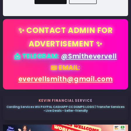
✨ CONTACT ADMIN FOR
ADVERTISEMENT ✨
📩 TELEGRAM:
@Smithevervell
📧 EMAIL:
evervellsmith@gmail.com
KEVIN FINANCIAL SERVICE
Carding Services WU PAYPAL CASHAPP CC DUMPS LOGS | Transfer Services
• Live Deals • Seller-friendly