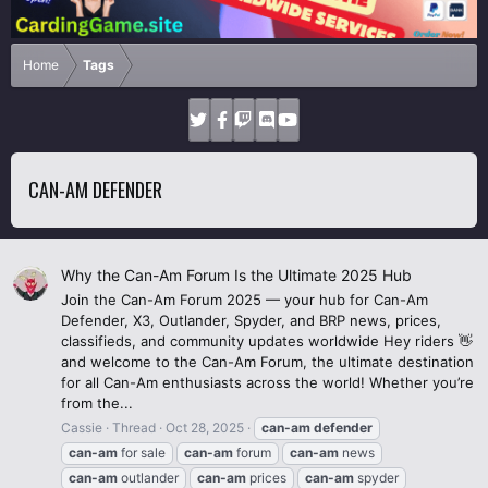
Home
Tags
CAN-AM DEFENDER
Why the Can-Am Forum Is the Ultimate 2025 Hub
Join the Can-Am Forum 2025 — your hub for Can-Am
Defender, X3, Outlander, Spyder, and BRP news, prices,
classifieds, and community updates worldwide Hey riders 👋
and welcome to the Can-Am Forum, the ultimate destination
for all Can-Am enthusiasts across the world! Whether you’re
from the...
Cassie
Thread
Oct 28, 2025
can-am
defender
can-am
for sale
can-am
forum
can-am
news
can-am
outlander
can-am
prices
can-am
spyder