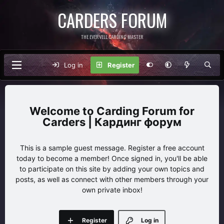
CARDERS FORUM
THE EVERVELL CARDING MASTER
Log in
Register
Carding Forum for
Carders | Кардинг форум
This is a sample guest message. Register a free account
today to become a member! Once signed in, you'll be able
to participate on this site by adding your own topics and
posts, as well as connect with other members through your
own private inbox!
Register
Log in