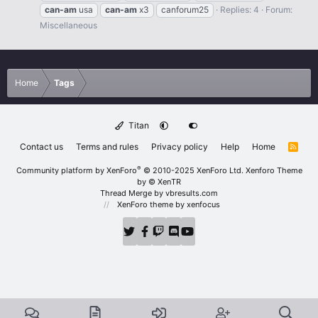
can-am
usa
can-am
x3
canforum25
Replies: 4
Forum:
Miscellaneous
Home
Tags
Titan
Contact us
Terms and rules
Privacy policy
Help
Home
R
S
S
®
Community platform by XenForo
© 2010-2025 XenForo Ltd.
Xenforo Theme
by
© XenTR
Thread Merge by vbresults.com
XenForo theme
by xenfocus