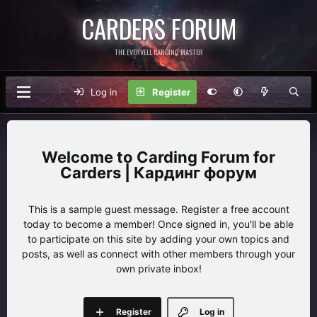
CARDERS FORUM
THE EVERVELL CARDING MASTER
Log in
Register
Carding Forum for
Carders | Кардинг форум
This is a sample guest message. Register a free account
today to become a member! Once signed in, you'll be able
to participate on this site by adding your own topics and
posts, as well as connect with other members through your
own private inbox!
Register
Log in