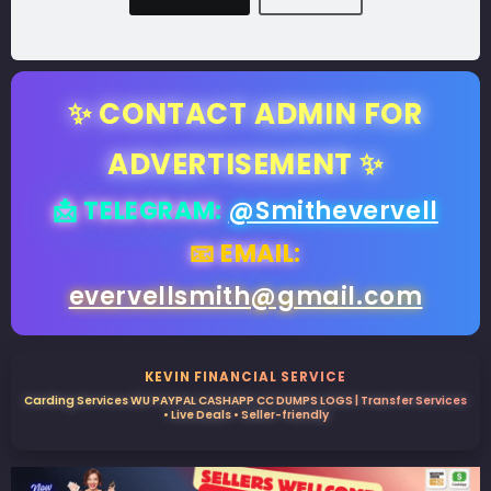
✨ CONTACT ADMIN FOR
ADVERTISEMENT ✨
📩 TELEGRAM:
@Smithevervell
📧 EMAIL:
evervellsmith@gmail.com
KEVIN FINANCIAL SERVICE
Carding Services WU PAYPAL CASHAPP CC DUMPS LOGS | Transfer Services
• Live Deals • Seller-friendly