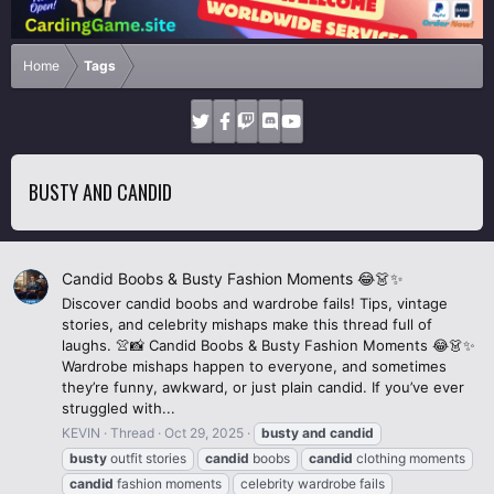
Home
Tags
BUSTY AND CANDID
Candid Boobs & Busty Fashion Moments 😂👗✨
Discover candid boobs and wardrobe fails! Tips, vintage
stories, and celebrity mishaps make this thread full of
laughs. 👚📸 Candid Boobs & Busty Fashion Moments 😂👗✨
Wardrobe mishaps happen to everyone, and sometimes
they’re funny, awkward, or just plain candid. If you’ve ever
struggled with...
KEVIN
Thread
Oct 29, 2025
busty
and
candid
busty
outfit stories
candid
boobs
candid
clothing moments
candid
fashion moments
celebrity wardrobe fails