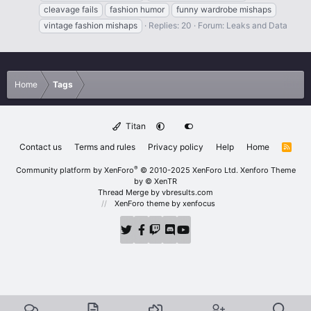
cleavage fails
fashion humor
funny wardrobe mishaps
vintage fashion mishaps
Replies: 20
Forum:
Leaks and Data
Home
Tags
Titan
Contact us
Terms and rules
Privacy policy
Help
Home
R
S
S
®
Community platform by XenForo
© 2010-2025 XenForo Ltd.
Xenforo Theme
by
© XenTR
Thread Merge by vbresults.com
XenForo theme
by xenfocus