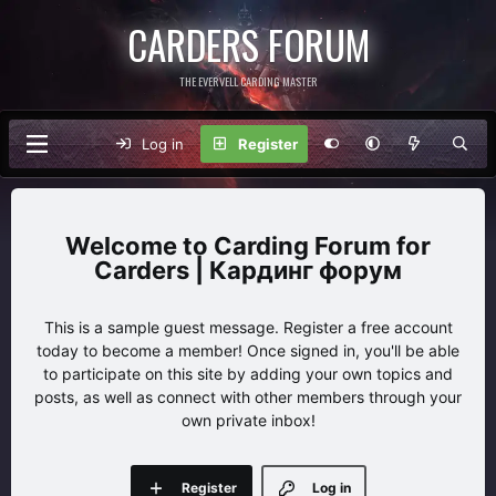
CARDERS FORUM
THE EVERVELL CARDING MASTER
Log in
Register
Carding Forum for
Carders | Кардинг форум
This is a sample guest message. Register a free account
today to become a member! Once signed in, you'll be able
to participate on this site by adding your own topics and
posts, as well as connect with other members through your
own private inbox!
Register
Log in