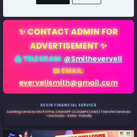
✨ CONTACT ADMIN FOR
ADVERTISEMENT ✨
📩 TELEGRAM:
@Smithevervell
📧 EMAIL:
evervellsmith@gmail.com
KEVIN FINANCIAL SERVICE
Carding Services WU PAYPAL CASHAPP CC DUMPS LOGS | Transfer Services
• Live Deals • Seller-friendly