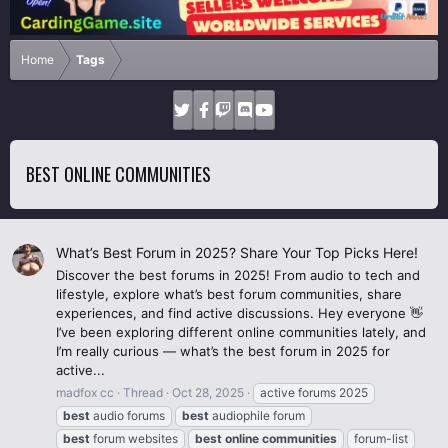
Home
Tags
BEST ONLINE COMMUNITIES
What’s Best Forum in 2025? Share Your Top Picks Here!
Discover the best forums in 2025! From audio to tech and
lifestyle, explore what’s best forum communities, share
experiences, and find active discussions. Hey everyone 👋
I’ve been exploring different online communities lately, and
I’m really curious — what’s the best forum in 2025 for
active...
madfox cc
Thread
Oct 28, 2025
active forums 2025
best
audio forums
best
audiophile forum
best
forum websites
best
online
communities
forum-list