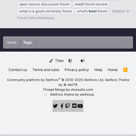
open source discussion forum
reddit forum review
what is a good university forum
what’s
best
forum
Replies: 9
Forum:
Miscellaneous
Home
Tags
Titan
Contact us
Terms and rules
Privacy policy
Help
Home
R
S
S
®
Community platform by XenForo
© 2010-2025 XenForo Ltd.
Xenforo Theme
by
© XenTR
Thread Merge by vbresults.com
XenForo theme
by xenfocus