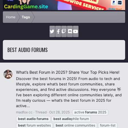
Home
Tags
BEST AUDIO FORUMS
What’s Best Forum in 2025? Share Your Top Picks Here!
Discover the best forums in 2025! From audio to tech and
lifestyle, explore what’s best forum communities, share
experiences, and find active discussions. Hey everyone 👋
I’ve been exploring different online communities lately, and
I’m really curious — what’s the best forum in 2025 for
active...
madfox cc
Thread
Oct 28, 2025
active
forums
2025
best
audio
forums
best
audio
phile forum
best
forum websites
best
online communities
forum-list