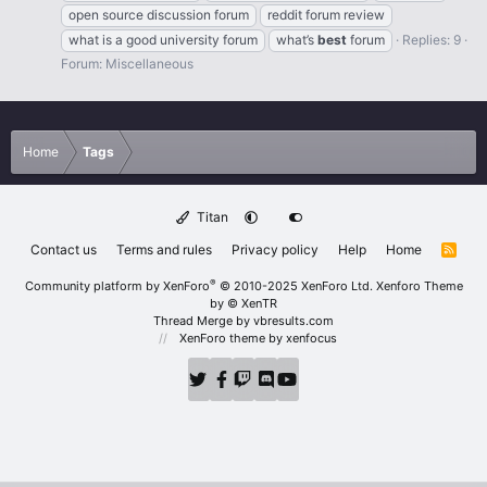
open source discussion forum
reddit forum review
what is a good university forum
what’s
best
forum
Replies: 9
Forum:
Miscellaneous
Home
Tags
Titan
Contact us
Terms and rules
Privacy policy
Help
Home
R
S
S
®
Community platform by XenForo
© 2010-2025 XenForo Ltd.
Xenforo Theme
by
© XenTR
Thread Merge by vbresults.com
XenForo theme
by xenfocus