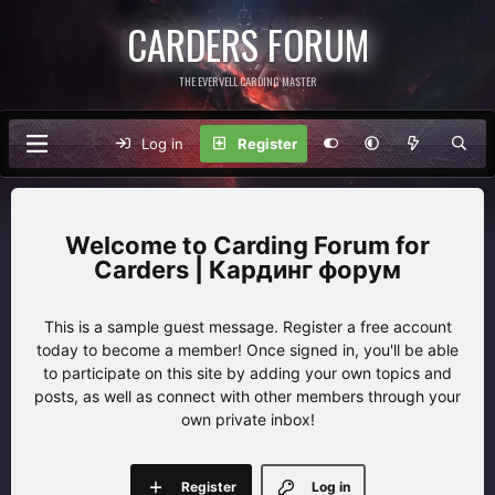
CARDERS FORUM
THE EVERVELL CARDING MASTER
Log in
Register
Carding Forum for
Carders | Кардинг форум
This is a sample guest message. Register a free account
today to become a member! Once signed in, you'll be able
to participate on this site by adding your own topics and
posts, as well as connect with other members through your
own private inbox!
Register
Log in