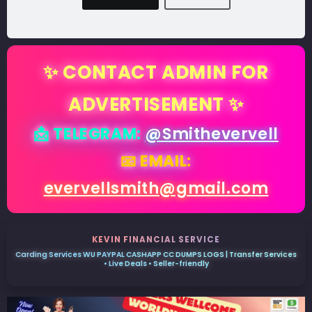
✨ CONTACT ADMIN FOR
ADVERTISEMENT ✨
📩 TELEGRAM:
@Smithevervell
📧 EMAIL:
evervellsmith@gmail.com
KEVIN FINANCIAL SERVICE
Carding Services WU PAYPAL CASHAPP CC DUMPS LOGS | Transfer Services
• Live Deals • Seller-friendly