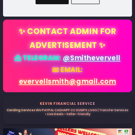
✨ CONTACT ADMIN FOR
ADVERTISEMENT ✨
📩 TELEGRAM:
@Smithevervell
📧 EMAIL:
evervellsmith@gmail.com
KEVIN FINANCIAL SERVICE
Carding Services WU PAYPAL CASHAPP CC DUMPS LOGS | Transfer Services
• Live Deals • Seller-friendly