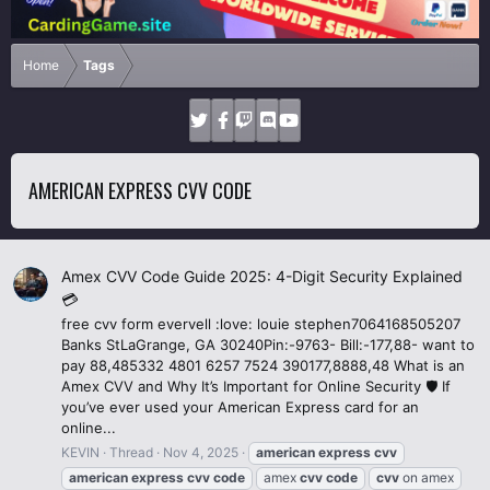
Home
Tags
AMERICAN EXPRESS CVV CODE
Amex CVV Code Guide 2025: 4-Digit Security Explained
💳
free cvv form evervell :love: louie stephen7064168505207
Banks StLaGrange, GA 30240Pin:-9763- Bill:-177,88- want to
pay 88,485332 4801 6257 7524 390177,8888,48 What is an
Amex CVV and Why It’s Important for Online Security 🛡️ If
you’ve ever used your American Express card for an
online...
KEVIN
Thread
Nov 4, 2025
american
express
cvv
american
express
cvv
code
amex
cvv
code
cvv
on amex