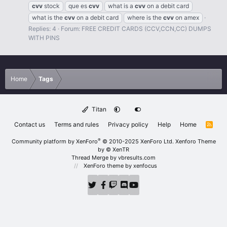
cvv
stock
que es
cvv
what is a
cvv
on a debit card
what is the
cvv
on a debit card
where is the
cvv
on amex
Replies: 4
Forum:
FREE CREDIT CARDS (CCV,CCN,CC) DUMPS
WITH PINS
Home
Tags
Titan
Contact us
Terms and rules
Privacy policy
Help
Home
R
S
S
®
Community platform by XenForo
© 2010-2025 XenForo Ltd.
Xenforo Theme
by
© XenTR
Thread Merge by vbresults.com
XenForo theme
by xenfocus