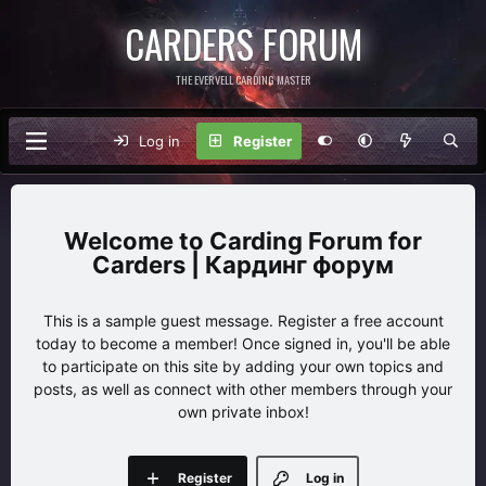
CARDERS FORUM
THE EVERVELL CARDING MASTER
Log in
Register
Carding Forum for
Carders | Кардинг форум
This is a sample guest message. Register a free account
today to become a member! Once signed in, you'll be able
to participate on this site by adding your own topics and
posts, as well as connect with other members through your
own private inbox!
Register
Log in