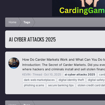
Home
Tags
AI CYBER ATTACKS 2025
How Do Carder Markets Work and What Can You Do to
Introduction: The Secret of Carder Markets. Did you ever
where hackers and criminals install and sell stolen finan
KEVIN
Thread
Oct 10, 2025
ai
cyber
attacks
2025
card
dark web marketplaces
digital identity theft
digital safe
phishing scams
secure banking tips
stolen credit card da