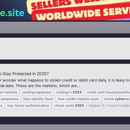
 Stay Protected in 2025?
 wonder what happens to stolen credit or debit card data, it is likely 
cial data. These are the markets, which are...
er markets
carding explained
carding in
2025
credit card fraud preventi
ty awareness
fake identity fraud
how carder markets work
online
cyber
sec
ta
two-factor authentication
virtual cards
2025
Replies: 5
Forum:
Cardin