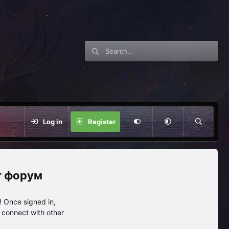
Log in
Register
нг форум
 Once signed in,
s connect with other