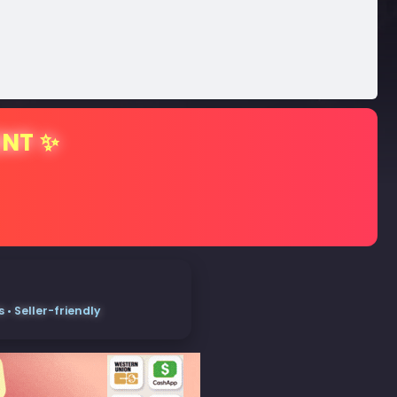
ENT ✨
• Seller-friendly