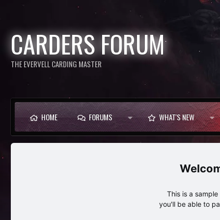
CARDERS FORUM
THE EVERVELL CARDING MASTER
HOME
FORUMS
WHAT'S NEW
This is a sampl
you'll be able to p