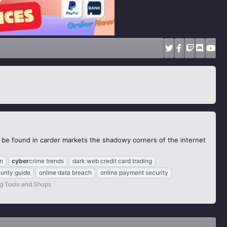
to be found in carder markets the shadowy corners of the internet
on
cyber
crime trends
dark web credit card trading
urity guide
online data breach
online payment security
g Tools and Shops