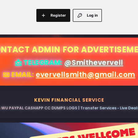
Register
Log in
NTACT ADMIN FOR ADVERTISEM
📩 TELEGRAM:
@Smithevervell
📧 EMAIL:
evervellsmith@gmail.com
KEVIN FINANCIAL SERVICE
 WU PAYPAL CASHAPP CC DUMPS LOGS | Transfer Services • Live Deals 