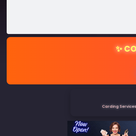
✨ CO
Carding Services