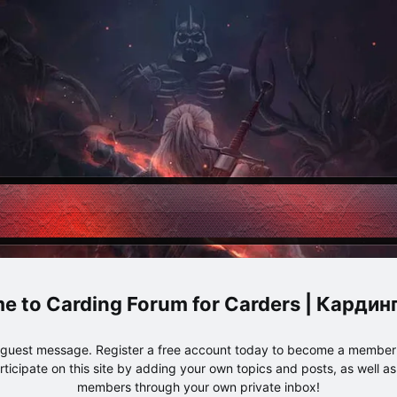
Carding Forum for Carders | Карди
e guest message. Register a free account today to become a member!
articipate on this site by adding your own topics and posts, as well a
members through your own private inbox!