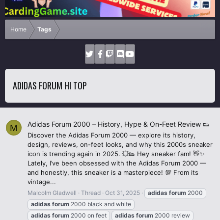
Home
Tags
ADIDAS FORUM HI TOP
Adidas Forum 2000 – History, Hype & On-Feet Review 👟
M
Discover the Adidas Forum 2000 — explore its history,
design, reviews, on-feet looks, and why this 2000s sneaker
icon is trending again in 2025. 💥👟 Hey sneaker fam! 👋✨
Lately, I’ve been obsessed with the Adidas Forum 2000 —
and honestly, this sneaker is a masterpiece! 💯 From its
vintage...
Malcolm Gladwell
Thread
Oct 31, 2025
adidas
forum
2000
adidas
forum
2000 black and white
adidas
forum
2000 on feet
adidas
forum
2000 review