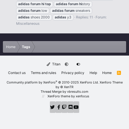
adidas
forum
hi
top
adidas
forum
hi
story
adidas
forum
low
adidas
forum
sneakers
adidas
shoes 2000
adidas
y3
Replies: 11
Forum:
Miscellaneous
Home
Tags
Titan
Contact us
Terms and rules
Privacy policy
Help
Home
R
S
S
®
Community platform by XenForo
© 2010-2025 XenForo Ltd.
Xenforo Theme
by
© XenTR
Thread Merge by vbresults.com
XenForo theme
by xenfocus