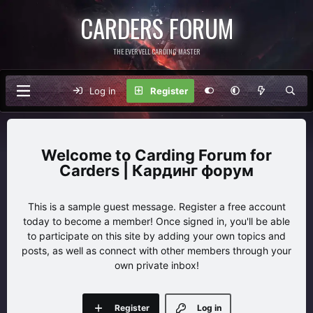
CARDERS FORUM
THE EVERVELL CARDING MASTER
Log in
Register
Carding Forum for
Carders | Кардинг форум
This is a sample guest message. Register a free account
today to become a member! Once signed in, you'll be able
to participate on this site by adding your own topics and
posts, as well as connect with other members through your
own private inbox!
Register
Log in