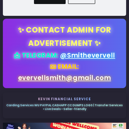
✨ CONTACT ADMIN FOR
ADVERTISEMENT ✨
📩 TELEGRAM:
@Smithevervell
📧 EMAIL:
evervellsmith@gmail.com
KEVIN FINANCIAL SERVICE
Carding Services WU PAYPAL CASHAPP CC DUMPS LOGS | Transfer Services
• Live Deals • Seller-friendly