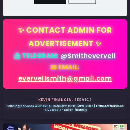
✨ CONTACT ADMIN FOR
ADVERTISEMENT ✨
📩 TELEGRAM:
@Smithevervell
📧 EMAIL:
evervellsmith@gmail.com
KEVIN FINANCIAL SERVICE
Carding Services WU PAYPAL CASHAPP CC DUMPS LOGS | Transfer Services
• Live Deals • Seller-friendly