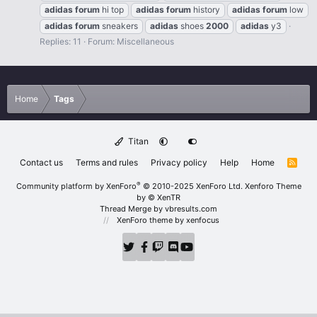
adidas
forum
hi top
adidas
forum
history
adidas
forum
low
adidas
forum
sneakers
adidas
shoes
2000
adidas
y3
Replies: 11
Forum:
Miscellaneous
Home
Tags
Titan
Contact us
Terms and rules
Privacy policy
Help
Home
R
S
S
®
Community platform by XenForo
© 2010-2025 XenForo Ltd.
Xenforo Theme
by
© XenTR
Thread Merge by vbresults.com
XenForo theme
by xenfocus