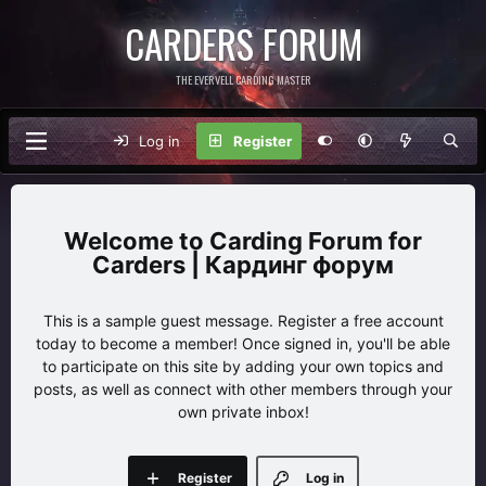
CARDERS FORUM
THE EVERVELL CARDING MASTER
Log in
Register
Carding Forum for
Carders | Кардинг форум
This is a sample guest message. Register a free account
today to become a member! Once signed in, you'll be able
to participate on this site by adding your own topics and
posts, as well as connect with other members through your
own private inbox!
Register
Log in