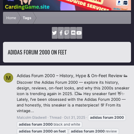
Home
Tags
ADIDAS FORUM 2000 ON FEET
Adidas Forum 2000 – History, Hype & On-Feet Review 👟
M
Discover the Adidas Forum 2000 — explore its history,
design, reviews, on-feet looks, and why this 2000s sneaker
icon is trending again in 2025. 💥👟 Hey sneaker fam! 👋✨
Lately, I’ve been obsessed with the Adidas Forum 2000 —
and honestly, this sneaker is a masterpiece! 💯 From its
vintage...
Malcolm Gladwell
Thread
Oct 31, 2025
adidas
forum
2000
adidas
forum
2000
black and white
adidas
forum
2000
on
feet
adidas
forum
2000
review