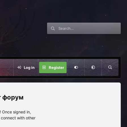
Log in
Register
нг форум
 Once signed in,
s connect with other