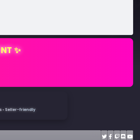
ENT ✨
• Seller-friendly