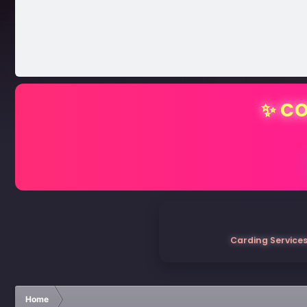
✨ CO
Carding Services
Home