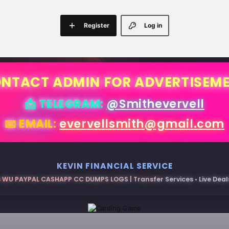
Register
Log in
NTACT ADMIN FOR ADVERTISEM
📩 TELEGRAM:
@Smithevervell
📧 EMAIL:
evervellsmith@gmail.com
KEVIN FINANCIAL SERVICE
 WU PAYPAL CASHAPP CC DUMPS LOGS | Transfer Services • Live Deals 