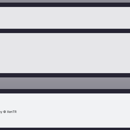
by
© XenTR