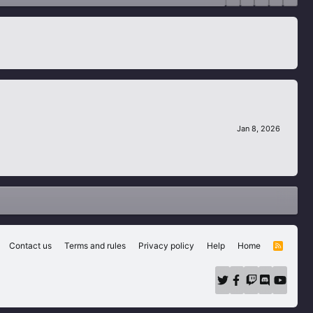
Jan 8, 2026
Contact us
Terms and rules
Privacy policy
Help
Home
R
S
S