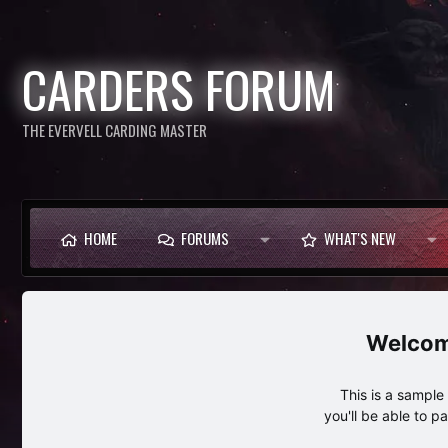
CARDERS FORUM
THE EVERVELL CARDING MASTER
HOME
FORUMS
WHAT'S NEW
This is a sampl
you'll be able to p