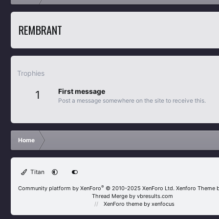
REMBRANT
Trophies
First message
1
Post a message somewhere on the site to receive this.
Home
Titan
®
Community platform by XenForo
© 2010-2025 XenForo Ltd.
Xenforo Theme 
Thread Merge by vbresults.com
XenForo theme
by xenfocus