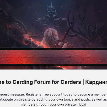
Carding Forum for Carders | Карди
e guest message. Register a free account today to become a member!
articipate on this site by adding your own topics and posts, as well a
members through your own private inbox!