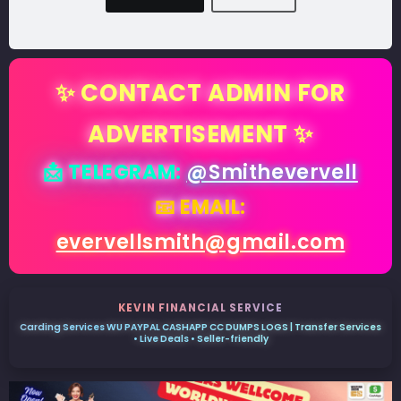
✨ CONTACT ADMIN FOR
ADVERTISEMENT ✨
📩 TELEGRAM:
@Smithevervell
📧 EMAIL:
evervellsmith@gmail.com
KEVIN FINANCIAL SERVICE
Carding Services WU PAYPAL CASHAPP CC DUMPS LOGS | Transfer Services
• Live Deals • Seller-friendly