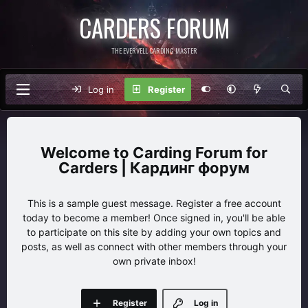
CARDERS FORUM
THE EVERVELL CARDING MASTER
Log in
Register
Carding Forum for
Carders | Кардинг форум
This is a sample guest message. Register a free account
today to become a member! Once signed in, you'll be able
to participate on this site by adding your own topics and
posts, as well as connect with other members through your
own private inbox!
Register
Log in