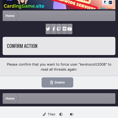
Home
CONFIRM ACTION
Please confirm that you want to force user "kevinscott2008" to
read all threads again:
Delete
Home
Titan