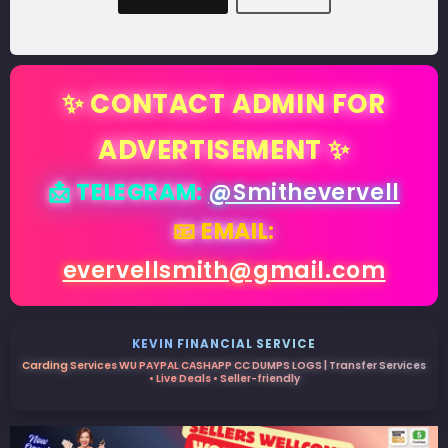
✨ CONTACT ADMIN FOR
ADVERTISEMENT ✨
📩 TELEGRAM:
@Smithevervell
📧 EMAIL:
evervellsmith@gmail.com
KEVIN FINANCIAL SERVICE
Carding Services WU PAYPAL CASHAPP CC DUMPS LOGS | Transfer Services
• Live Deals • Seller-friendly