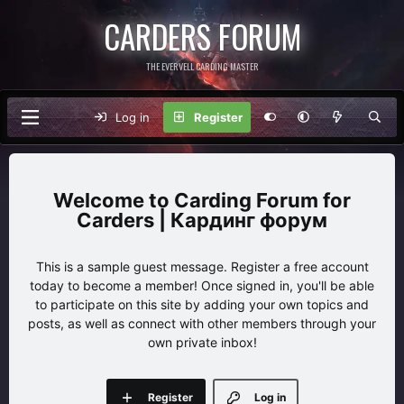
CARDERS FORUM
THE EVERVELL CARDING MASTER
Log in
Register
Carding Forum for
Carders | Кардинг форум
This is a sample guest message. Register a free account
today to become a member! Once signed in, you'll be able
to participate on this site by adding your own topics and
posts, as well as connect with other members through your
own private inbox!
Register
Log in