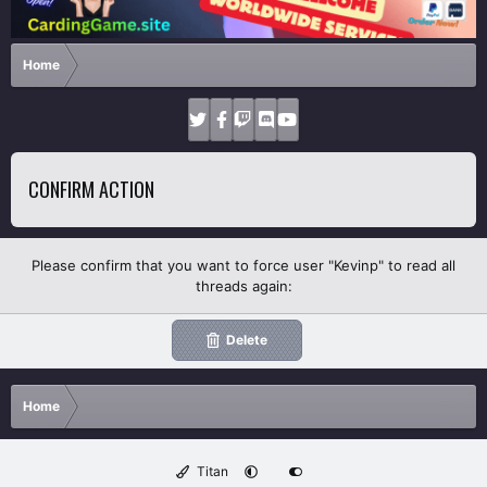
Home
CONFIRM ACTION
Please confirm that you want to force user "Kevinp" to read all
threads again:
Delete
Home
Titan