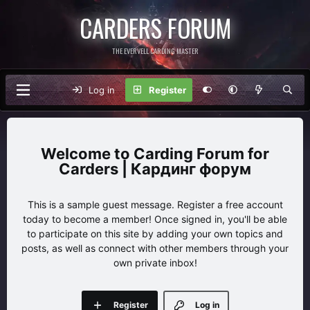
CARDERS FORUM
THE EVERVELL CARDING MASTER
Log in
Register
Carding Forum for
Carders | Кардинг форум
This is a sample guest message. Register a free account
today to become a member! Once signed in, you'll be able
to participate on this site by adding your own topics and
posts, as well as connect with other members through your
own private inbox!
Register
Log in