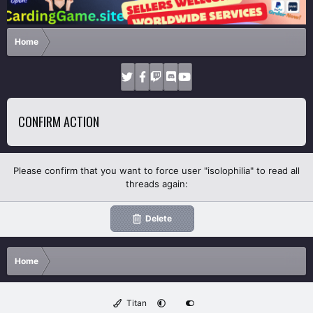
Home
CONFIRM ACTION
Please confirm that you want to force user "isolophilia" to read all
threads again:
Delete
Home
Titan