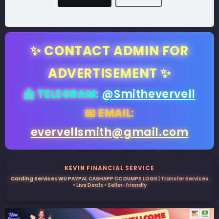
✨ CONTACT ADMIN FOR
ADVERTISEMENT ✨
📩 TELEGRAM:
@Smithevervell
📧 EMAIL:
evervellsmith@gmail.com
KEVIN FINANCIAL SERVICE
Carding Services WU PAYPAL CASHAPP CC DUMPS LOGS | Transfer Services
• Live Deals • Seller-friendly