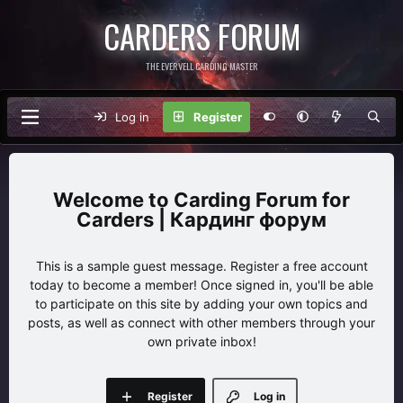
CARDERS FORUM
THE EVERVELL CARDING MASTER
Log in
Register
Carding Forum for
Carders | Кардинг форум
This is a sample guest message. Register a free account
today to become a member! Once signed in, you'll be able
to participate on this site by adding your own topics and
posts, as well as connect with other members through your
own private inbox!
Register
Log in