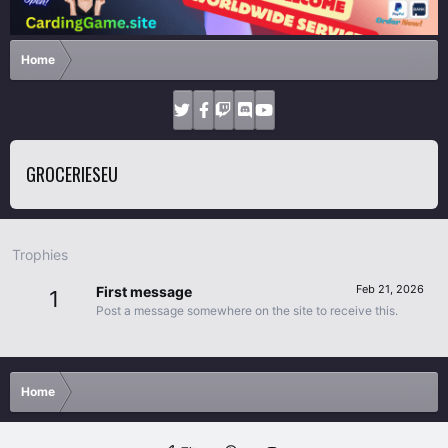
Home
GROCERIESEU
Trophies
Feb 21, 2026
First message
1
Post a message somewhere on the site to receive this.
Home