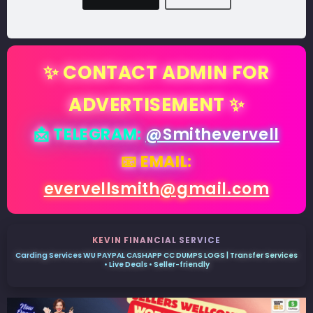
✨ CONTACT ADMIN FOR
ADVERTISEMENT ✨
📩 TELEGRAM:
@Smithevervell
📧 EMAIL:
evervellsmith@gmail.com
KEVIN FINANCIAL SERVICE
Carding Services WU PAYPAL CASHAPP CC DUMPS LOGS | Transfer Services
• Live Deals • Seller-friendly