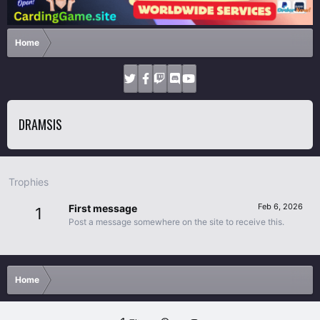
Home
DRAMSIS
Trophies
Feb 6, 2026
First message
1
Post a message somewhere on the site to receive this.
Home