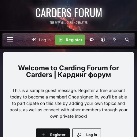
CARDERS FORUM
THE EVERVELL CARDING MASTER
Log in
Register
Carding Forum for
Carders | Кардинг форум
This is a sample guest message. Register a free account
today to become a member! Once signed in, you'll be able
to participate on this site by adding your own topics and
posts, as well as connect with other members through your
own private inbox!
Register
Log in