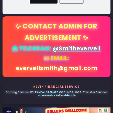
✨ CONTACT ADMIN FOR
ADVERTISEMENT ✨
📩 TELEGRAM:
@Smithevervell
📧 EMAIL:
evervellsmith@gmail.com
KEVIN FINANCIAL SERVICE
Carding Services WU PAYPAL CASHAPP CC DUMPS LOGS | Transfer Services
• Live Deals • Seller-friendly