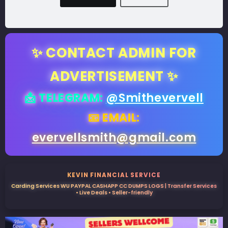
✨ CONTACT ADMIN FOR
ADVERTISEMENT ✨
📩 TELEGRAM:
@Smithevervell
📧 EMAIL:
evervellsmith@gmail.com
KEVIN FINANCIAL SERVICE
Carding Services WU PAYPAL CASHAPP CC DUMPS LOGS | Transfer Services
• Live Deals • Seller-friendly