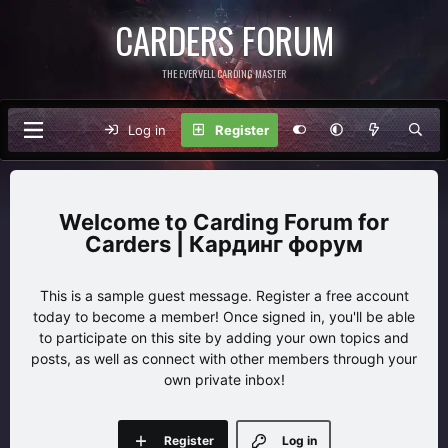
CARDERS FORUM
THE EVERVELL CARDING MASTER
Log in
Register
Carding Forum for
Carders | Кардинг форум
This is a sample guest message. Register a free account
today to become a member! Once signed in, you'll be able
to participate on this site by adding your own topics and
posts, as well as connect with other members through your
own private inbox!
Register
Log in