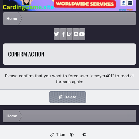
Home
CONFIRM ACTION
Please confirm that you want to force user "cmeyer401" to read all
threads again:
Delete
Home
Titan