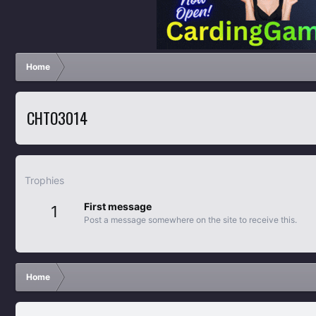
Home
CHTO3014
Trophies
First message
1
Post a message somewhere on the site to receive this.
Home