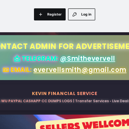
Register
Log in
NTACT ADMIN FOR ADVERTISEM
📩 TELEGRAM:
@Smithevervell
📧 EMAIL:
evervellsmith@gmail.com
KEVIN FINANCIAL SERVICE
 WU PAYPAL CASHAPP CC DUMPS LOGS | Transfer Services • Live Deals 