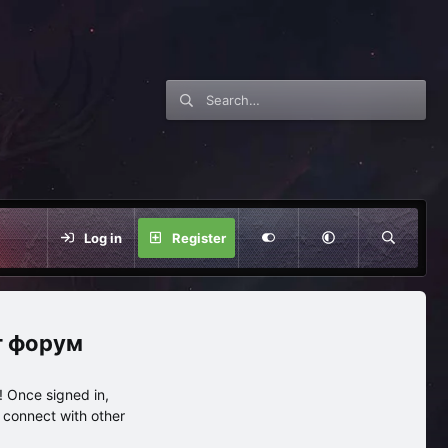
Log in
Register
нг форум
 Once signed in,
s connect with other