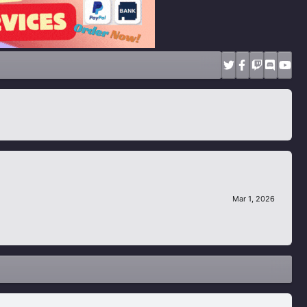
Mar 1, 2026