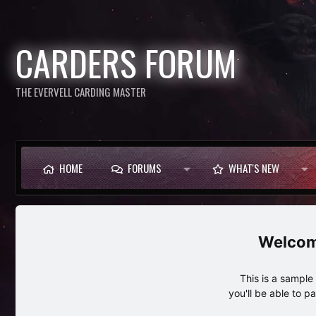
CARDERS FORUM
THE EVERVELL CARDING MASTER
HOME
FORUMS
WHAT'S NEW
This is a sampl
you'll be able to p