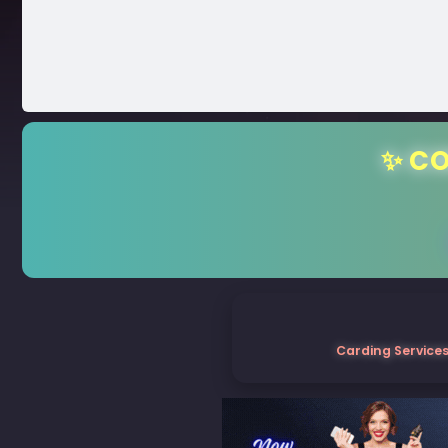
✨ CO
Carding Services