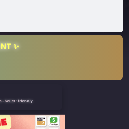
ENT ✨
• Seller-friendly