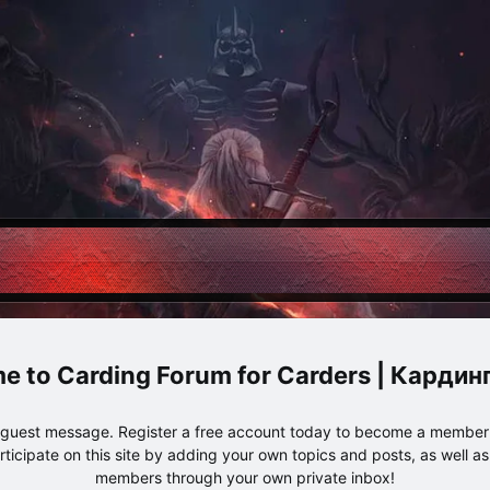
Carding Forum for Carders | Карди
e guest message. Register a free account today to become a member!
articipate on this site by adding your own topics and posts, as well a
members through your own private inbox!