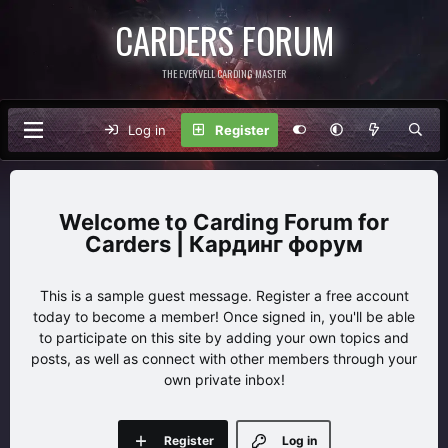
CARDERS FORUM
THE EVERVELL CARDING MASTER
Log in
Register
Carding Forum for
Carders | Кардинг форум
This is a sample guest message. Register a free account
today to become a member! Once signed in, you'll be able
to participate on this site by adding your own topics and
posts, as well as connect with other members through your
own private inbox!
Register
Log in