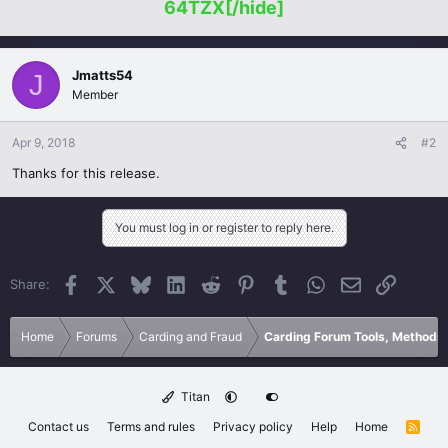
64TZX[/hide]
Jmatts54
J
Member
Apr 9, 2018
#2
Thanks for this release.
You must log in or register to reply here.
Facebook
X
Bluesky
LinkedIn
Reddit
Pinterest
Tumblr
WhatsApp
Email
Link
Share:
Home
Forums
Carding and Fraud
Carding Forum Tools, Methods
Titan
Contact us
Terms and rules
Privacy policy
Help
Home
R
S