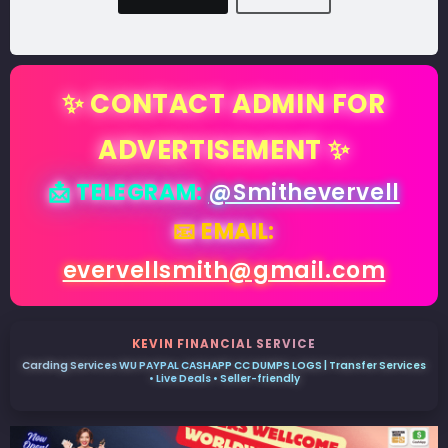
✨ CONTACT ADMIN FOR
ADVERTISEMENT ✨
📩 TELEGRAM:
@Smithevervell
📧 EMAIL:
evervellsmith@gmail.com
KEVIN FINANCIAL SERVICE
Carding Services WU PAYPAL CASHAPP CC DUMPS LOGS | Transfer Services
• Live Deals • Seller-friendly