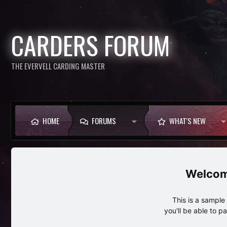
CARDERS FORUM
THE EVERVELL CARDING MASTER
HOME
FORUMS
WHAT'S NEW
This is a sampl
you'll be able to p