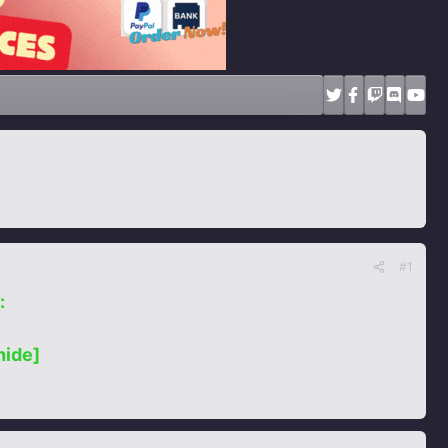
#1
:
hide]