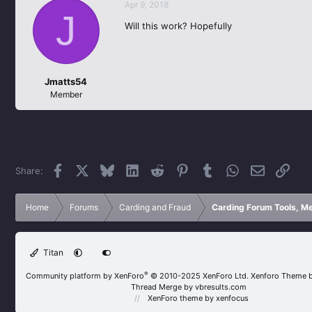
Apr 9, 2018
J
Will this work? Hopefully
Jmatts54
Member
Facebook
X
Bluesky
LinkedIn
Reddit
Pinterest
Tumblr
WhatsApp
Email
Link
Share:
Home
Forums
Carding and Fraud
Carding Forum Tools, M
Titan
®
Community platform by XenForo
© 2010-2025 XenForo Ltd.
Xenforo Theme 
Thread Merge by vbresults.com
XenForo theme
by xenfocus