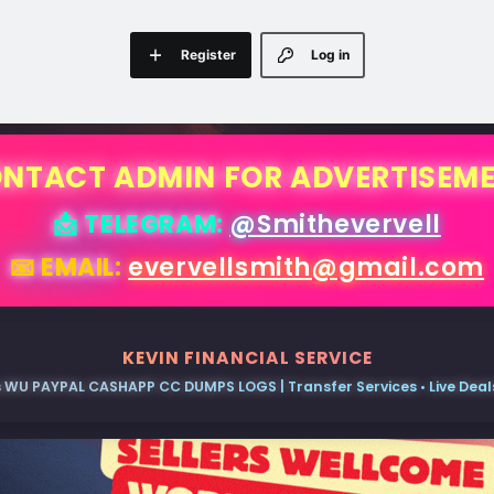
Register
Log in
NTACT ADMIN FOR ADVERTISEM
📩 TELEGRAM:
@Smithevervell
📧 EMAIL:
evervellsmith@gmail.com
KEVIN FINANCIAL SERVICE
 WU PAYPAL CASHAPP CC DUMPS LOGS | Transfer Services • Live Deals 