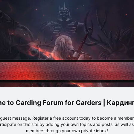
Carding Forum for Carders | Карди
e guest message. Register a free account today to become a member!
articipate on this site by adding your own topics and posts, as well a
members through your own private inbox!