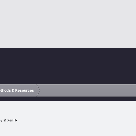
ethods & Resources
by
© XenTR