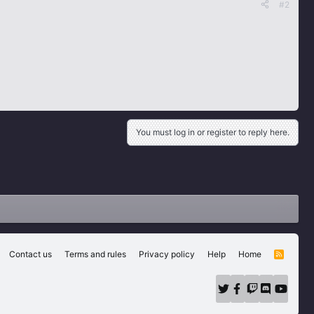
#2
You must log in or register to reply here.
Contact us
Terms and rules
Privacy policy
Help
Home
R
S
S