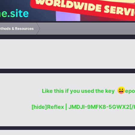
ethods & Resources
Like this if you used the key
epo
[hide]Reflex | JMDJI-9MFK8-5GWX2[/