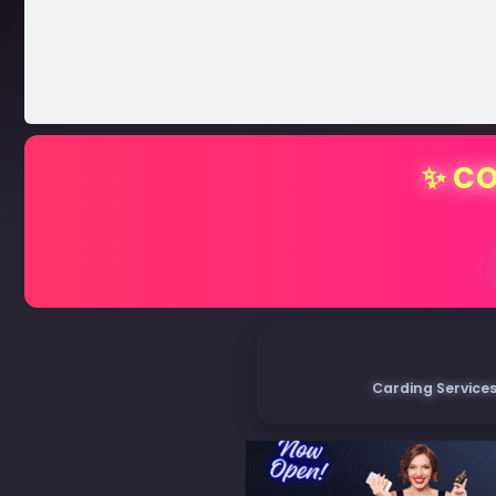
✨ CO
Carding Services