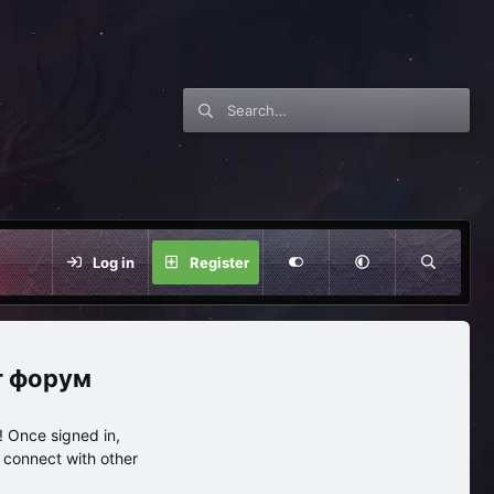
Log in
Register
нг форум
 Once signed in,
s connect with other