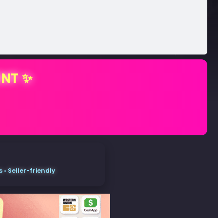
ENT ✨
• Seller-friendly