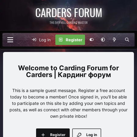
CARDERS FORUM
THE EVERVELL CARDING MASTER
Log in
Register
Carding Forum for
Carders | Кардинг форум
This is a sample guest message. Register a free account
today to become a member! Once signed in, you'll be able
to participate on this site by adding your own topics and
posts, as well as connect with other members through your
own private inbox!
Register
Log in