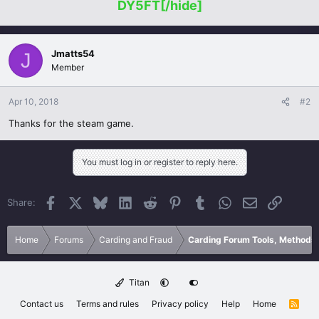
DY5FT[/hide]
Jmatts54
J
Member
Apr 10, 2018
#2
Thanks for the steam game.
You must log in or register to reply here.
Facebook
X
Bluesky
LinkedIn
Reddit
Pinterest
Tumblr
WhatsApp
Email
Link
Share:
Home
Forums
Carding and Fraud
Carding Forum Tools, Methods
Titan
Contact us
Terms and rules
Privacy policy
Help
Home
R
S