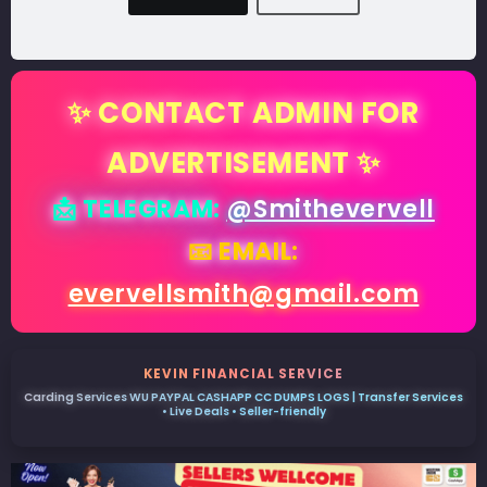
✨ CONTACT ADMIN FOR
ADVERTISEMENT ✨
📩 TELEGRAM:
@Smithevervell
📧 EMAIL:
evervellsmith@gmail.com
KEVIN FINANCIAL SERVICE
Carding Services WU PAYPAL CASHAPP CC DUMPS LOGS | Transfer Services
• Live Deals • Seller-friendly