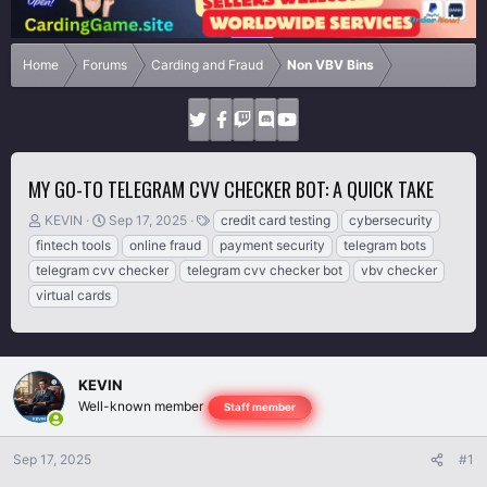
Home
Forums
Carding and Fraud
Non VBV Bins
MY GO-TO TELEGRAM CVV CHECKER BOT: A QUICK TAKE
T
S
T
KEVIN
Sep 17, 2025
credit card testing
cybersecurity
h
t
a
fintech tools
online fraud
payment security
telegram bots
r
a
g
telegram cvv checker
telegram cvv checker bot
vbv checker
e
r
s
virtual cards
a
t
d
d
s
a
t
t
a
e
KEVIN
r
Well-known member
Staff member
t
e
r
Sep 17, 2025
#1