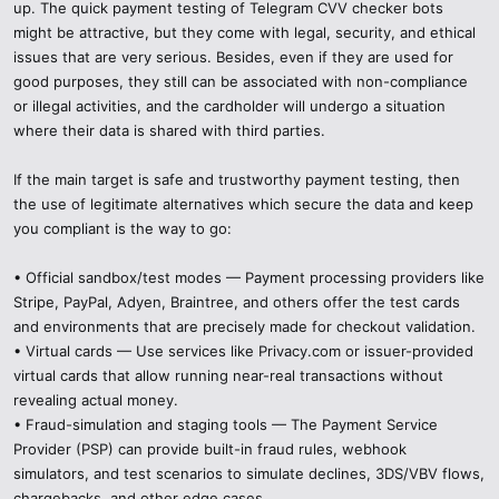
up. The quick payment testing of Telegram CVV checker bots
might be attractive, but they come with legal, security, and ethical
issues that are very serious. Besides, even if they are used for
good purposes, they still can be associated with non-compliance
or illegal activities, and the cardholder will undergo a situation
where their data is shared with third parties.
If the main target is safe and trustworthy payment testing, then
the use of legitimate alternatives which secure the data and keep
you compliant is the way to go:
• Official sandbox/test modes — Payment processing providers like
Stripe, PayPal, Adyen, Braintree, and others offer the test cards
and environments that are precisely made for checkout validation.
• Virtual cards — Use services like Privacy.com or issuer-provided
virtual cards that allow running near-real transactions without
revealing actual money.
• Fraud-simulation and staging tools — The Payment Service
Provider (PSP) can provide built-in fraud rules, webhook
simulators, and test scenarios to simulate declines, 3DS/VBV flows,
chargebacks, and other edge cases.