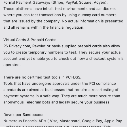
Formal Payment Gateways (Stripe, PayPal, Square, Adyen):
These platforms have inbuilt test environments and sandboxes
where you can test transactions by using dummy card numbers
that are issued by the company. No actual information is presented
and all remains within the financial regulation.
Virtual Cards & Prepaid Cards:
PS Privacy.com, Revolut or bank-supplied prepaid cards also allow
you to create temporary numbers to test. They secure your actual
account and yet enable you to check out how a checkout system is
operated.
There are no certified test tools in PCI-DSS.
Tools that have undergone approvals under the PCI compliance
standards are aimed at businesses that require stress-testing of
payment systems in a safe way. They are much more secure than
anonymous Telegram bots and legally secure your business.
Developer Sandboxes:
Numerous financial APIs ( Visa, Mastercard, Google Pay, Apple Pay
) offer developer sandboxes that simulate transactions. This