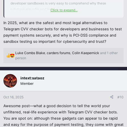
developer sandboxes is very easy to comprehend why these
Search documentation – any legit tools should have
solutions are safer and legal.
Click to expand...
documentation, dummy card information and documented support.
I like the aspect of checking PCI-DSS compliance and researching
In 2025, what are the safest and most legal alternatives to
Enable security controls - test with secure networks, 2FA and
the providers, in particular, most of all the individuals do not
Telegram CVV checker bots for developers and businesses to test
correct access controls.
consider that check and become vulnerable to increasing risks. As
payment systems securely, and why is PCI-DSS compliance and
you advise, testing payments does not necessarily need to be risky
sandbox testing so important for cybersecurity and trust?
in case it is made in the appropriate channels.
Luke Combs Blake
,
carders forums
,
Colin Kaepernick
and 1 other
Frankly speaking, this piece of writing is a solid reminder that
R
person
e
cybersecurity and legality are two sides of the same coin, and
a
companies can secure their systems and their clients by selecting
c
the appropriate tools. Appreciation of your practical and visionary
intext:sataoz
t
perspective!
i
Member
o
n
Oct 16, 2025
#10
s
:
Awesome post—what a good decision to tell the world your
unfiltered, real-life experience with Telegram CVV checker bots.
You are spot on: although these gadgets can appear to be rapid
and easy for the purpose of payment testing, they come with great