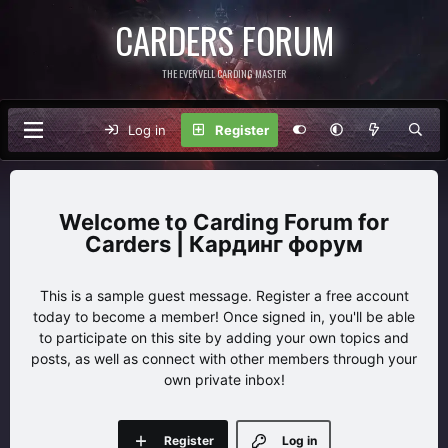
CARDERS FORUM
THE EVERVELL CARDING MASTER
Log in
Register
Carding Forum for
Carders | Кардинг форум
This is a sample guest message. Register a free account
today to become a member! Once signed in, you'll be able
to participate on this site by adding your own topics and
posts, as well as connect with other members through your
own private inbox!
Register
Log in