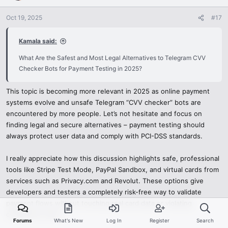
o
practices. This is exactly the kind of practical, security-first advice
n
Oct 19, 2025
#17
developers need in 2025.
s
:
Kamala said:
What Are the Safest and Most Legal Alternatives to Telegram CVV
Checker Bots for Payment Testing in 2025?
This topic is becoming more relevant in 2025 as online payment
systems evolve and unsafe Telegram “CVV checker” bots are
encountered by more people. Let’s not hesitate and focus on
finding legal and secure alternatives – payment testing should
always protect user data and comply with PCI-DSS standards.
I really appreciate how this discussion highlights safe, professional
tools like Stripe Test Mode, PayPal Sandbox, and virtual cards from
services such as Privacy.com and Revolut. These options give
developers and testers a completely risk-free way to validate
payment flows without touching real card data or violating
compliance rules.
Forums
What's New
Log In
Register
Search