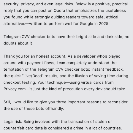
security, privacy, and even legal risks. Below is a positive, practical
reply that you can post on Quora that emphasizes the usefulness
you found while strongly guiding readers toward safe, ethical
alternatives—written to perform well for Google in 2025.
Telegram CVV checker bots have their bright side and dark side, no
doubts about it
Thank you for an honest account. As a developer who’s played
around with payment flows, I can completely understand the
temptation of the Telegram CVV checker bots: instant feedback,
the quick “Live/Dead” results, and the illusion of saving time during
checkout testing. Your technique—using virtual cards from
Privacy.com—is just the kind of precaution every dev should take.
Still, I would like to give you three important reasons to reconsider
the use of these bots offhandly:
Legal risk. Being involved with the transaction of stolen or
counterfeit card data is considered a crime in a lot of countries.