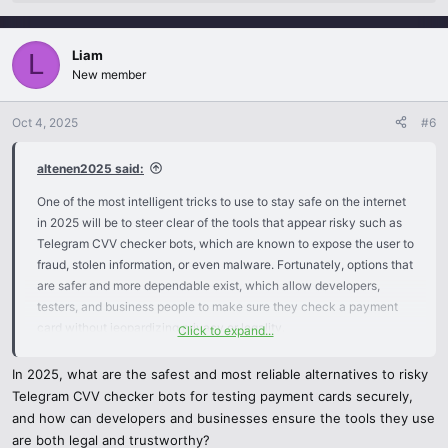
e
a
c
Liam
t
L
i
New member
o
n
Oct 4, 2025
#6
s
:
altenen2025 said:
One of the most intelligent tricks to use to stay safe on the internet
in 2025 will be to steer clear of the tools that appear risky such as
Telegram CVV checker bots, which are known to expose the user to
fraud, stolen information, or even malware. Fortunately, options that
are safer and more dependable exist, which allow developers,
testers, and business people to make sure they check a payment
card without jeopardizing privacy or legality.
Click to expand...
Alternatives to Telegram CVV Checker Bots that are best in 2025.
In 2025, what are the safest and most reliable alternatives to risky
Telegram CVV checker bots for testing payment cards securely,
Formal Payment Gateways (Stripe, PayPal, Square, Adyen):
and how can developers and businesses ensure the tools they use
These platforms have inbuilt test environments and sandboxes
are both legal and trustworthy?