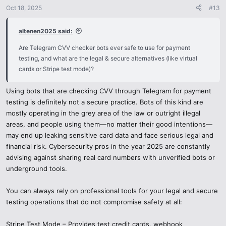
n
Oct 18, 2025
#13
s
:
altenen2025 said:
Are Telegram CVV checker bots ever safe to use for payment
testing, and what are the legal & secure alternatives (like virtual
cards or Stripe test mode)?
Using bots that are checking CVV through Telegram for payment
testing is definitely not a secure practice. Bots of this kind are
mostly operating in the grey area of the law or outright illegal
areas, and people using them—no matter their good intentions—
may end up leaking sensitive card data and face serious legal and
financial risk. Cybersecurity pros in the year 2025 are constantly
advising against sharing real card numbers with unverified bots or
underground tools.
You can always rely on professional tools for your legal and secure
testing operations that do not compromise safety at all:
Stripe Test Mode – Provides test credit cards, webhook