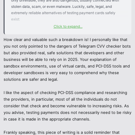
only unreliable, they are also dangerous, usually connected with
stolen data, scam, or even malware. Luckily, safe, legal, and
extremely reliable alternatives of testing payment cards safely
exist:
Click to expand...
1 Fine Paying Gateways with Sandbox Environments.
How clear and valuable such a breakdown is! I personally like that
Services such as Stripe, PayPal, Square, or Adyen have formal test
you not only pointed to the dangers of Telegram CVV checker bots
environments, where you can simulate transaction with dummy
but also provided real, safe solutions that developers and other
card numbers which they provide. No actual financial information is
business will be able to rely on in 2025. Your explanation of
disclosed and all the action is taken in accordance with financial
sandbox environments, use of virtual cards, and PCI-DSS tools and
guidelines.
developer sandboxes is very easy to comprehend why these
solutions are safer and legal.
2 Virtual Cards & Prepaid Cards
I like the aspect of checking PCI-DSS compliance and researching
Other services such as Privacy.com, Revolut or prepaid cards
the providers, in particular, most of all the individuals do not
issued by banks can be used to generate temporary card numbers
consider that check and become vulnerable to increasing risks. As
to test. These are safeguarding your actual account but will enable
you advise, testing payments does not necessarily need to be risky
you to test the behaviour of a checkout or payment system in
in case it is made in the appropriate channels.
reality without jeopardizing your real account.
Frankly speaking, this piece of writing is a solid reminder that
3 PCI-DSS Certified Test Tools