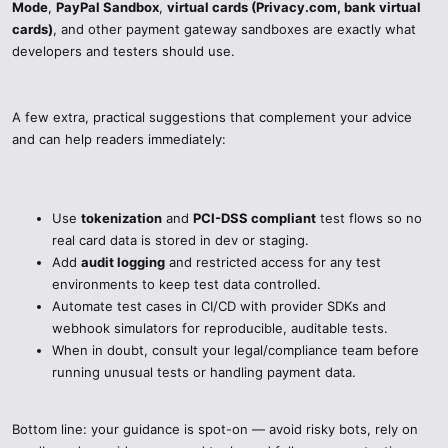
Mode
,
PayPal Sandbox
,
virtual cards (Privacy.com, bank virtual
banks let you test as if in the real world but without taking any risks
cards)
, and other payment gateway sandboxes are exactly what
with your money or card data.
developers and testers should use.
PayPal Sandbox – This gives you the possibility of safe transaction
testing, including refunds and currency conversions, to be done in a
A few extra, practical suggestions that complement your advice
controlled environment.
and can help readers immediately:
Other Payment Gateway Sandboxes – Braintree, Adyen, and
Authorize.Net are the other payment gateways that also offer
secure testing environments with fake cards that mimic real
Use
tokenization
and
PCI-DSS compliant
test flows so no
behavior.
real card data is stored in dev or staging.
Add
audit logging
and restricted access for any test
Secure Testing Best Practices:
environments to keep test data controlled.
Automate test cases in CI/CD with provider SDKs and
Do not use actual customer credit card information in the tools that
webhook simulators for reproducible, auditable tests.
can’t be trusted.
When in doubt, consult your legal/compliance team before
running unusual tests or handling payment data.
Activate 2FA and protect your testing accounts.
Prepare test cases and take advantage of staging or sandboxing
Bottom line: your guidance is spot-on — avoid risky bots, rely on
environments.