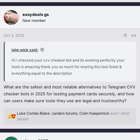
a
c
easydeals gs
t
i
New member
o
n
Oct 3, 2025
#4
s
:
john wick said:
Hi i checked your cvv cheaker bot and its working perfectly your
tools is amazing thank you so much for sharing this tool Great &
everything equal to the description
What are the safest and most reliable alternatives to Telegram CVV
checker bots in 2025 for testing payment cards securely, and how
can users make sure tools they use are legal and trustworthy?
Luke Combs Blake
,
carders forums
,
Colin Kaepernick
and 1 other
R
person
e
a
c