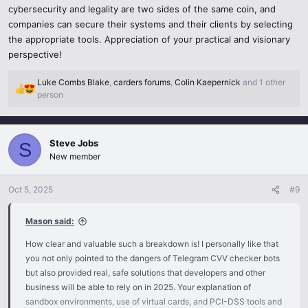
cybersecurity and legality are two sides of the same coin, and
companies can secure their systems and their clients by selecting
The PCI-DSS approved tools are the best way to go when
businesses require stress-testing of payment systems. They are
the appropriate tools. Appreciation of your practical and visionary
compliant with the international security standards and are much
perspective!
safer than any rogue bot and your tests remain within the bounds of
the law and auditable.
Luke Combs Blake
,
carders forums
,
Colin Kaepernick
and 1 other
R
person
e
4 Financial API Developer Sandboxes.
a
c
Such companies as Visa, Mastercard, Apple Pay, as well as Google
Steve Jobs
t
S
Pay have developer sandboxes that simulate real transactions. This
i
New member
o
provides the most realistic testing environment without exposing
n
any sensitive cardholder data to any harm.
Oct 5, 2025
#9
s
:
How to make Tools Legal and Trustworthy.
Mason said:
Check PCI-DSS compliance- essential requirement of any valid
How clear and valuable such a breakdown is! I personally like that
payment solution.
you not only pointed to the dangers of Telegram CVV checker bots
but also provided real, safe solutions that developers and other
Investigate the provider - do not trust secret Telegrams groups, rely
business will be able to rely on in 2025. Your explanation of
on reputable companies.
sandbox environments, use of virtual cards, and PCI-DSS tools and