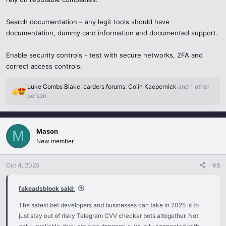
Search documentation – any legit tools should have
documentation, dummy card information and documented support.
Enable security controls - test with secure networks, 2FA and
correct access controls.
Luke Combs Blake
,
carders forums
,
Colin Kaepernick
and 1 other
R
person
e
a
c
Mason
t
M
i
New member
o
n
Oct 4, 2025
#8
s
:
fakeadsblock said:
The safest bet developers and businesses can take in 2025 is to
just stay out of risky Telegram CVV checker bots altogether. Not