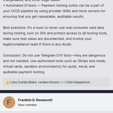
• Automated CI tests — Payment testing suites can be a part of
your CI/CD pipeline by using provider SDKs and mock servers for
ensuring that you get repeatable, auditable results.
Best practices: It's a must to never use real consumer card data
during testing, turn on 2FA and protect access to all testing tools,
make sure test cases are documented, and involve your
legal/compliance team if there is any doubt.
Conclusion: Do not use Telegram CVV bots—they are dangerous
and not needed. Use authorized tools such as (Stripe test mode,
virtual cards, sandbox environments) for quick, moral, and
auditable payment testing.
Luke Combs Blake
,
carders forums
and
Colin Kaepernick
R
e
a
c
Franklin D. Roosevelt
F
t
New member
i
o