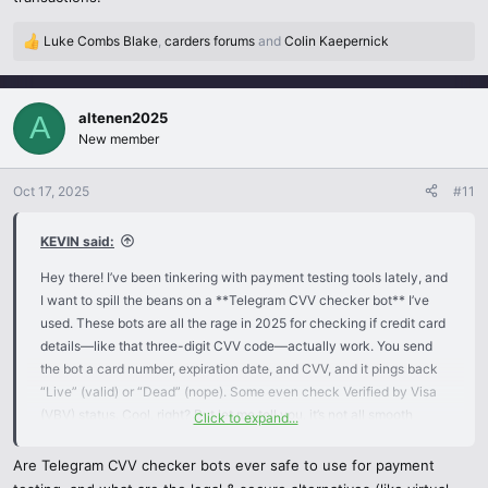
Luke Combs Blake
,
carders forums
and
Colin Kaepernick
R
e
a
c
altenen2025
A
t
New member
i
o
n
Oct 17, 2025
#11
s
:
KEVIN said:
Hey there! I’ve been tinkering with payment testing tools lately, and
I want to spill the beans on a **Telegram CVV checker bot** I’ve
used. These bots are all the rage in 2025 for checking if credit card
details—like that three-digit CVV code—actually work. You send
the bot a card number, expiration date, and CVV, and it pings back
“Live” (valid) or “Dead” (nope). Some even check Verified by Visa
(VBV) status. Cool, right? But let me tell you, it’s not all smooth
Click to expand...
sailing.
Are Telegram CVV checker bots ever safe to use for payment
I found this bot in a Telegram group with, like, 20,000 people