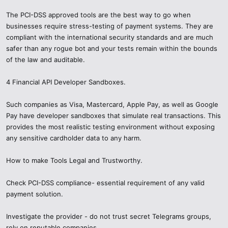
The PCI-DSS approved tools are the best way to go when
businesses require stress-testing of payment systems. They are
compliant with the international security standards and are much
safer than any rogue bot and your tests remain within the bounds
of the law and auditable.
4 Financial API Developer Sandboxes.
Such companies as Visa, Mastercard, Apple Pay, as well as Google
Pay have developer sandboxes that simulate real transactions. This
provides the most realistic testing environment without exposing
any sensitive cardholder data to any harm.
How to make Tools Legal and Trustworthy.
Check PCI-DSS compliance- essential requirement of any valid
payment solution.
Investigate the provider - do not trust secret Telegrams groups,
rely on reputable companies.