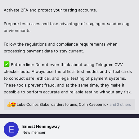
Activate 2FA and protect your testing accounts.
Prepare test cases and take advantage of staging or sandboxing
environments.
Follow the regulations and compliance requirements when
processing payment data to stay current.
Bottom line: Do not even think about using Telegram CVV
checker bots. Always use the official test modes and virtual cards
to conduct safe, ethical, and legal testing of payment systems.
These tools prevent fraud, and at the same time, they make it
possible to perform accurate and reliable testing without any risk.
Luke Combs Blake
,
carders forums
,
Colin Kaepernick
and 2 others
R
e
a
c
Ernest Hemingway
E
t
New member
i