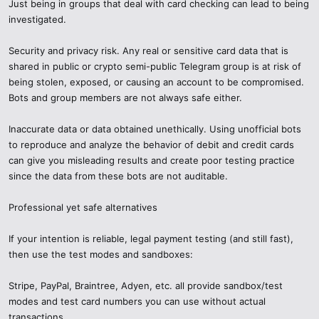
Just being in groups that deal with card checking can lead to being
investigated.
Security and privacy risk. Any real or sensitive card data that is
shared in public or crypto semi-public Telegram group is at risk of
being stolen, exposed, or causing an account to be compromised.
Bots and group members are not always safe either.
Inaccurate data or data obtained unethically. Using unofficial bots
to reproduce and analyze the behavior of debit and credit cards
can give you misleading results and create poor testing practice
since the data from these bots are not auditable.
Professional yet safe alternatives
If your intention is reliable, legal payment testing (and still fast),
then use the test modes and sandboxes:
Stripe, PayPal, Braintree, Adyen, etc. all provide sandbox/test
modes and test card numbers you can use without actual
transactions.