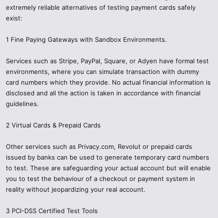
extremely reliable alternatives of testing payment cards safely
How to make Tools legal and trustworthy.
exist:
Check PCI-DSS Compliance: Any valid payment tool will point out
1 Fine Paying Gateways with Sandbox Environments.
how it meets international security requirements.
Services such as Stripe, PayPal, Square, or Adyen have formal test
Research the Provider: Only trust the well-established firms with
good reviews and open-source websites — not secret Telegram
environments, where you can simulate transaction with dummy
chats.
card numbers which they provide. No actual financial information is
disclosed and all the action is taken in accordance with financial
Use Documentation: Documentation is always included with real
guidelines.
tools, as well as dummy test cards and support.
2 Virtual Cards & Prepaid Cards
Activate Security: Test with strong passwords, 2FA and secure
connections.
Other services such as Privacy.com, Revolut or prepaid cards
issued by banks can be used to generate temporary card numbers
to test. These are safeguarding your actual account but will enable
you to test the behaviour of a checkout or payment system in
reality without jeopardizing your real account.
3 PCI-DSS Certified Test Tools