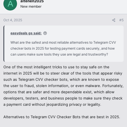
altenen2025
t
A
i
New member
o
n
Oct 4, 2025
#5
s
:
easydeals gs said:
What are the safest and most reliable alternatives to Telegram CVV
checker bots in 2025 for testing payment cards securely, and how
can users make sure tools they use are legal and trustworthy?
One of the most intelligent tricks to use to stay safe on the
internet in 2025 will be to steer clear of the tools that appear risky
such as Telegram CVV checker bots, which are known to expose
the user to fraud, stolen information, or even malware. Fortunately,
options that are safer and more dependable exist, which allow
developers, testers, and business people to make sure they check
a payment card without jeopardizing privacy or legality.
Alternatives to Telegram CVV Checker Bots that are best in 2025.