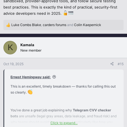
sandboxed, provider-approved tools, and follow secure testing
best practices. This is exactly the kind of practical, security-first
Follow the regulations and compliance requirements when
advice developers need in 2025.
processing payment data to stay current.
Luke Combs Blake
,
carders forums
and
Colin Kaepernick
Bottom line: Do not even think about using Telegram CVV
R
checker bots. Always use the official test modes and virtual cards
e
a
to conduct safe, ethical, and legal testing of payment systems.
c
These tools prevent fraud, and at the same time, they make it
Kamala
K
t
possible to perform accurate and reliable testing without any risk.
New member
i
o
n
Oct 19, 2025
#15
s
:
Ernest Hemingway said:
This is an excellent, timely breakdown — thanks for calling this out
so clearly.
You’ve done a great job explaining why
Telegram CVV checker
bots
are unsafe (legal gray areas, data leakage, and fraud risk) and
why teams should avoid them entirely. I particularly like how you
Click to expand...