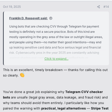
o
n
Oct 19, 2025
#14
s
:
Franklin D. Roosevelt said:
Using bots that are checking CVV through Telegram for payment
testing is definitely not a secure practice. Bots of this kind are
mostly operating in the grey area of the law or outright illegal areas,
and people using them—no matter their good intentions—may end
up leaking sensitive card data and face serious legal and financial
risk. Cybersecurity pros in the year 2025 are constantly advising
against sharing real card numbers with unverified bots or
Click to expand...
underground tools.
This is an excellent, timely breakdown — thanks for calling this out
You can always rely on professional tools for your legal and secure
so clearly.
testing operations that do not compromise safety at all:
Stripe Test Mode – Provides test credit cards, webhook simulations,
You’ve done a great job explaining why
Telegram CVV checker
and a complete sandbox setup for transaction and payment flow
bots
are unsafe (legal gray areas, data leakage, and fraud risk) and
testing in total safety.
why teams should avoid them entirely. I particularly like how you
paired the warning with
practical, legal alternatives
—
Stripe Test
Virtual Cards – Services like Privacy.com or virtual cards from