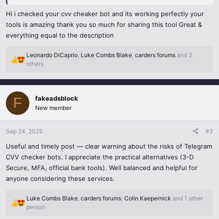
sailing.
Hi i checked your cvv cheaker bot and its working perfectly your
I found this bot in a Telegram group with, like, 20,000 people
tools is amazing thank you so much for sharing this tool Great &
buzzing about card checkers. As a developer, I used it to test e-
everything equal to the description
commerce checkouts without real charges. It was super quick—
results in seconds! But here’s the deal: it’s risky. Cybersecurity stats
Leonardo DiCaprio
,
Luke Combs Blake
,
carders forums
and 2
from 2025 show a 40% jump in card fraud tied to these bots. If you
R
others
e
share real card info, you’re basically begging scammers to swipe it. I
a
played it safe with virtual cards from Privacy.com.
c
fakeadsblock
t
F
Plus, there’s a legal side. Testing your own card? Fine. Messing with
i
New member
fake or stolen ones? Big trouble. Now, I stick to legit tools like
o
Stripe’s test mode for secure checks. If you’re curious about
n
Sep 24, 2025
#3
s
Telegram CVV checkers
,
be smart: use verified bots, turn on
:
Useful and timely post — clear warning about the risks of Telegram
2FA, and steer clear of sketchy groups. Trust me, it’s not worth the
CVV checker bots. I appreciate the practical alternatives (3-D
gamble!
Secure, MFA, official bank tools). Well balanced and helpful for
anyone considering these services.
Luke Combs Blake
,
carders forums
,
Colin Kaepernick
and 1 other
R
person
e