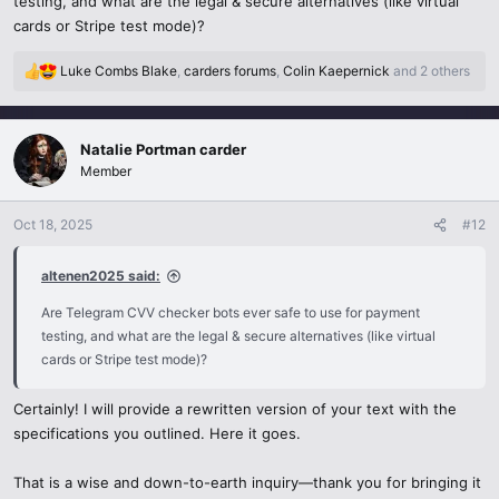
testing, and what are the legal & secure alternatives (like virtual
buzzing about card checkers. As a developer, I used it to test e-
cards or Stripe test mode)?
commerce checkouts without real charges. It was super quick—
results in seconds! But here’s the deal: it’s risky. Cybersecurity stats
Luke Combs Blake
,
carders forums
,
Colin Kaepernick
and 2 others
R
from 2025 show a 40% jump in card fraud tied to these bots. If you
e
share real card info, you’re basically begging scammers to swipe it. I
a
played it safe with virtual cards from Privacy.com.
c
Natalie Portman carder
t
Member
i
Plus, there’s a legal side. Testing your own card? Fine. Messing with
o
fake or stolen ones? Big trouble. Now, I stick to legit tools like
n
Oct 18, 2025
#12
Stripe’s test mode for secure checks. If you’re curious about
s
Telegram CVV checkers
,
be smart: use verified bots, turn on
:
altenen2025 said:
2FA, and steer clear of sketchy groups. Trust me, it’s not worth the
gamble!
Are Telegram CVV checker bots ever safe to use for payment
testing, and what are the legal & secure alternatives (like virtual
cards or Stripe test mode)?
Certainly! I will provide a rewritten version of your text with the
specifications you outlined. Here it goes.
That is a wise and down-to-earth inquiry—thank you for bringing it