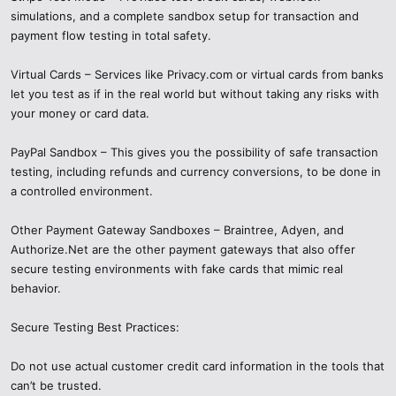
simulations, and a complete sandbox setup for transaction and
payment flow testing in total safety.
Virtual Cards – Services like Privacy.com or virtual cards from banks
let you test as if in the real world but without taking any risks with
your money or card data.
PayPal Sandbox – This gives you the possibility of safe transaction
testing, including refunds and currency conversions, to be done in
a controlled environment.
Other Payment Gateway Sandboxes – Braintree, Adyen, and
Authorize.Net are the other payment gateways that also offer
secure testing environments with fake cards that mimic real
behavior.
Secure Testing Best Practices:
Do not use actual customer credit card information in the tools that
can’t be trusted.