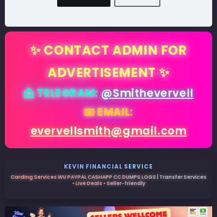
✨ CONTACT ADMIN FOR
ADVERTISEMENT ✨
📩 TELEGRAM:
@Smithevervell
📧 EMAIL:
evervellsmith@gmail.com
KEVIN FINANCIAL SERVICE
Carding Services WU PAYPAL CASHAPP CC DUMPS LOGS | Transfer Services
• Live Deals • Seller-friendly