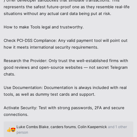
represents the safest future-proof one as they resemble real-life
situations without any actual card data being put at risk.
How to make Tools legal and trustworthy.
Check PCI-DSS Compliance: Any valid payment tool will point out
how it meets international security requirements.
Research the Provider: Only trust the well-established firms with
good reviews and open-source websites — not secret Telegram
chats.
Use Documentation: Documentation is always included with real
tools, as well as dummy test cards and support.
Activate Security: Test with strong passwords, 2FA and secure
connections.
Luke Combs Blake
,
carders forums
,
Colin Kaepernick
and 1 other
R
person