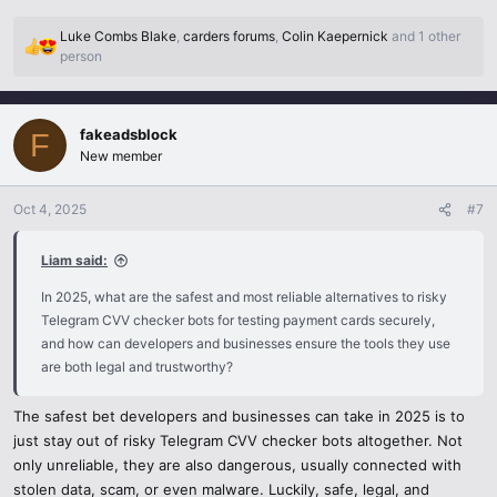
where you can test transactions by using dummy card numbers that
are issued by the company. No actual information is presented and
Luke Combs Blake
,
carders forums
,
Colin Kaepernick
and 1 other
all remains within the financial regulation.
R
person
e
a
Virtual Cards & Prepaid Cards:
c
PS Privacy.com, Revolut or bank-supplied prepaid cards also allow
fakeadsblock
t
F
you to create temporary numbers to test. They secure your actual
i
New member
account and yet enable you to check out how a checkout system is
o
operated.
n
Oct 4, 2025
#7
s
:
There are no certified test tools in PCI-DSS.
Liam said:
Tools that have undergone approvals under the PCI compliance
standards are aimed at businesses that require stress-testing of
In 2025, what are the safest and most reliable alternatives to risky
payment systems in a safe way. They are much more secure than
Telegram CVV checker bots for testing payment cards securely,
anonymous Telegram bots and legally secure your business.
and how can developers and businesses ensure the tools they use
are both legal and trustworthy?
Developer Sandboxes:
Numerous financial APIs ( Visa, Mastercard, Google Pay, Apple Pay
The safest bet developers and businesses can take in 2025 is to
) offer developer sandboxes that simulate transactions. This
just stay out of risky Telegram CVV checker bots altogether. Not
represents the safest future-proof one as they resemble real-life
only unreliable, they are also dangerous, usually connected with
situations without any actual card data being put at risk.
stolen data, scam, or even malware. Luckily, safe, legal, and