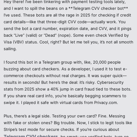
Hey there! I’ve been tinkering with payment testing tools lately,
and I want to spill the beans on a **Telegram CVV checker bot**
I’ve used. These bots are all the rage in 2025 for checking if credit
card details—like that three-digit CVV code—actually work. You
send the bot a card number, expiration date, and CVV, and it pings
back “Live” (valid) or “Dead” (nope). Some even check Verified by
Visa (VBV) status. Cool, right? But let me tell you, it’s not all smooth
sailing.
I found this bot in a Telegram group with, like, 20,000 people
buzzing about card checkers. As a developer, I used it to test e-
commerce checkouts without real charges. It was super quick—
results in seconds! But here’s the deal: it’s risky. Cybersecurity
stats from 2025 show a 40% jump in card fraud tied to these bots.
If you share real card info, you’re basically begging scammers to
swipe it. I played it safe with virtual cards from Privacy.com.
Plus, there’s a legal side. Testing your own card? Fine. Messing
with fake or stolen ones? Big trouble. Now, I stick to legit tools like
Stripe’s test mode for secure checks. If you’re curious about
Telegram CVV checkers
,
be smart: use verified bots, turn on