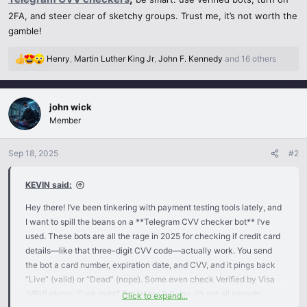
2FA, and steer clear of sketchy groups. Trust me, it’s not worth the
gamble!
Henry
,
Martin Luther King Jr
,
John F. Kennedy
and 16 others
R
e
a
c
john wick
t
Member
i
o
n
Sep 18, 2025
#2
s
:
KEVIN said:
Hey there! I’ve been tinkering with payment testing tools lately, and
I want to spill the beans on a **Telegram CVV checker bot** I’ve
used. These bots are all the rage in 2025 for checking if credit card
details—like that three-digit CVV code—actually work. You send
the bot a card number, expiration date, and CVV, and it pings back
“Live” (valid) or “Dead” (nope). Some even check Verified by Visa
(VBV) status. Cool, right? But let me tell you, it’s not all smooth
Click to expand...