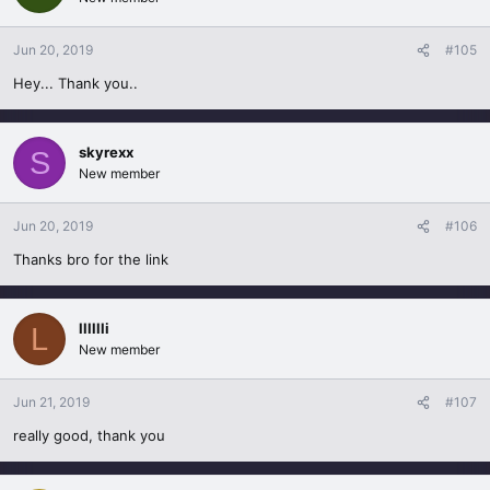
Jun 20, 2019
#105
Hey... Thank you..
skyrexx
S
New member
Jun 20, 2019
#106
Thanks bro for the link
lllllli
L
New member
Jun 21, 2019
#107
really good, thank you