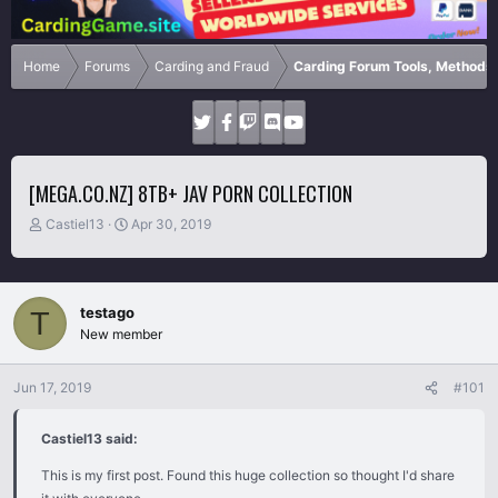
Home
Forums
Carding and Fraud
Carding Forum Tools, Methods
[MEGA.CO.NZ] 8TB+ JAV PORN COLLECTION
T
S
Castiel13
Apr 30, 2019
h
t
r
a
e
r
a
t
testago
T
d
d
New member
s
a
t
t
a
e
Jun 17, 2019
#101
r
t
Castiel13 said:
e
r
This is my first post. Found this huge collection so thought I'd share