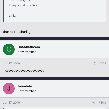
it with everyone.
Enjoy and drop a like.
Link:
thanks for sharing.
Chaoticdream
C
New member
Jun 17, 2019
#102
Thxxxxxxxxxxxxxxxxxxxxxx
Javadebi
J
New member
Jun 17, 2019
#103