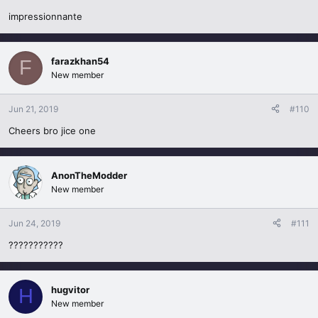
impressionnante
farazkhan54
F
New member
Jun 21, 2019
#110
Cheers bro jice one
AnonTheModder
New member
Jun 24, 2019
#111
???????????
hugvitor
H
New member