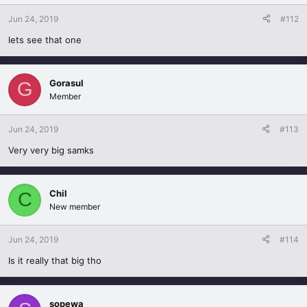
Jun 24, 2019
#112
lets see that one
Gorasul
G
Member
Jun 24, 2019
#113
Very very big samks
Chil
C
New member
Jun 24, 2019
#114
Is it really that big tho
sopewa