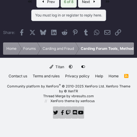
First
Last
Prev
6 of 8
Next
You must log in or register to reply here.
Facebook
X
Bluesky
LinkedIn
Reddit
Pinterest
Tumblr
WhatsApp
Email
Link
Share:
Home
Forums
Carding and Fraud
Carding Forum Tools, Methods
Titan
Contact us
Terms and rules
Privacy policy
Help
Home
R
S
S
®
Community platform by XenForo
© 2010-2025 XenForo Ltd.
Xenforo Theme
by
© XenTR
Thread Merge by vbresults.com
XenForo theme
by xenfocus