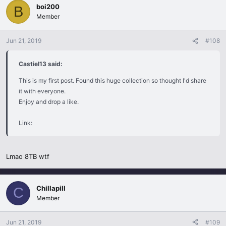
boi200
B
Member
Jun 21, 2019
#108
Castiel13 said:
This is my first post. Found this huge collection so thought I'd share
it with everyone.
Enjoy and drop a like.
Link:
Lmao 8TB wtf
Chillapill
C
Member
Jun 21, 2019
#109