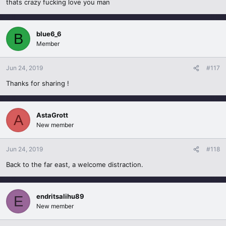
thats crazy fucking love you man
blue6_6
B
Member
Jun 24, 2019
#117
Thanks for sharing !
AstaGrott
A
New member
Jun 24, 2019
#118
Back to the far east, a welcome distraction.
endritsalihu89
E
New member