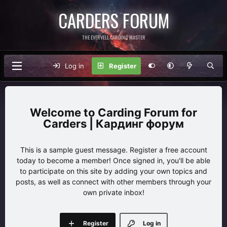
CARDERS FORUM
THE EVERVELL CARDING MASTER
Log in
Register
Carding Forum for
Carders | Кардинг форум
This is a sample guest message. Register a free account
today to become a member! Once signed in, you'll be able
to participate on this site by adding your own topics and
posts, as well as connect with other members through your
own private inbox!
Register
Log in