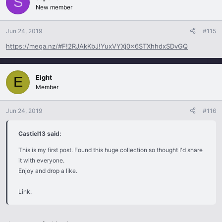
S
New member
Jun 24, 2019
#115
https://mega.nz/#F!2RJAkKbJ!YuxVYXj0x6STXhhdxSDvGQ
Eight
E
Member
Jun 24, 2019
#116
Castiel13 said:
This is my first post. Found this huge collection so thought I'd share
it with everyone.
Enjoy and drop a like.
Link: