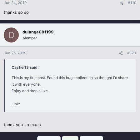
Jun 24, 2019
#119
thanks so so
dulanga081199
D
Member
Jun 25, 2019
#120
Castiel13 said:
This is my first post. Found this huge collection so thought I'd share
it with everyone.
Enjoy and drop a like.
Link:
thank you so much