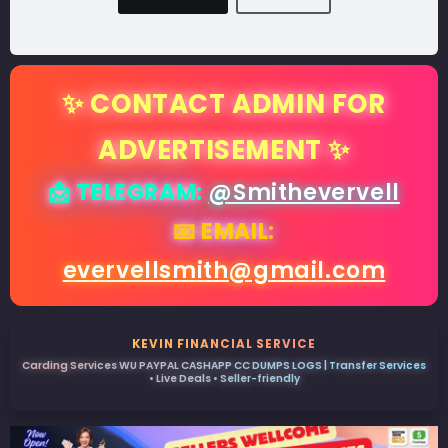
✨ CONTACT ADMIN FOR
ADVERTISEMENT ✨
📩 TELEGRAM:
@Smithevervell
📧 EMAIL:
evervellsmith@gmail.com
KEVIN FINANCIAL SERVICE
Carding Services WU PAYPAL CASHAPP CC DUMPS LOGS | Transfer Services
• Live Deals • Seller-friendly