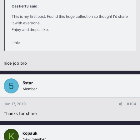
Castiel13 said:
This is my first post. Found this huge collection so thought I'd share
it with everyone.
Enjoy and drop a like.
Link:
nice job bro
5star
5
Member
Jun 17, 2019
#104
Thanks for share
kopauk
K
New member