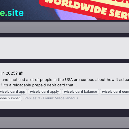
 in 2025? 🔐
and I noticed a lot of people in the USA are curious about how it actual
It’s a reloadable prepaid debit card that...
wisely
card
app
wisely
card
apply
wisely
card
balance
wisely
card
com
one number
Replies: 3
Forum:
Miscellaneous