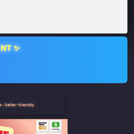
ENT ✨
• Seller-friendly