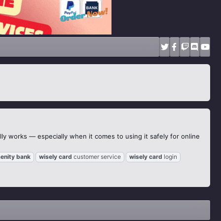
ly works — especially when it comes to using it safely for online
enity
bank
wisely
card
customer service
wisely
card
login