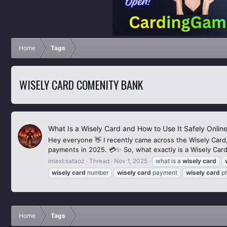
Home
Tags
WISELY CARD COMENITY BANK
What Is a Wisely Card and How to Use It Safely Online
Hey everyone 👋 I recently came across the Wisely Card, 
payments in 2025. 💳✨ So, what exactly is a Wisely Card? 
intext:sataoz
Thread
Nov 1, 2025
what is a
wisely
card
wisely
card
number
wisely
card
payment
wisely
card
ph
Home
Tags