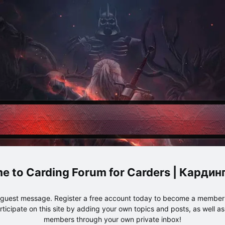
Carding Forum for Carders | Карди
e guest message. Register a free account today to become a member!
articipate on this site by adding your own topics and posts, as well a
members through your own private inbox!