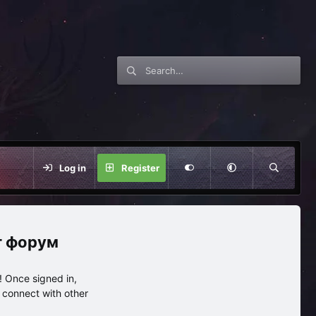
Log in
Register
нг форум
 Once signed in,
s connect with other