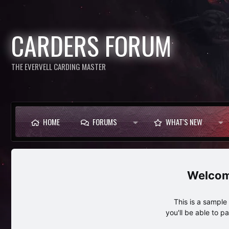
CARDERS FORUM
THE EVERVELL CARDING MASTER
HOME
FORUMS
WHAT'S NEW
This is a sampl
you'll be able to p