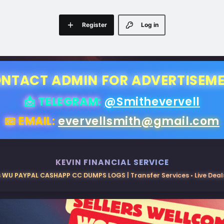
Register
Log in
NTACT ADMIN FOR ADVERTISEM
📩 TELEGRAM:
@Smithevervell
📧 EMAIL:
evervellsmith@gmail.com
KEVIN FINANCIAL SERVICE
 WU PAYPAL CASHAPP CC DUMPS LOGS | Transfer Services • Live Deals 