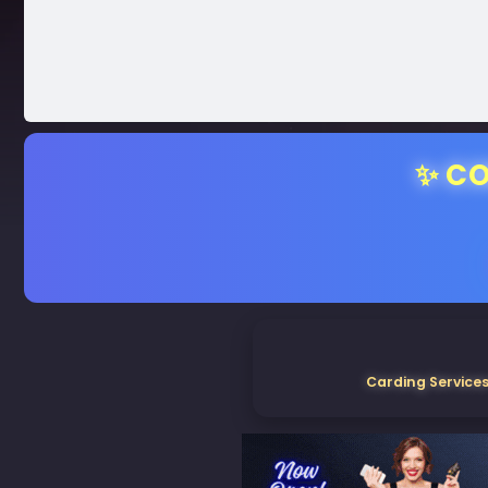
✨ CO
Carding Services