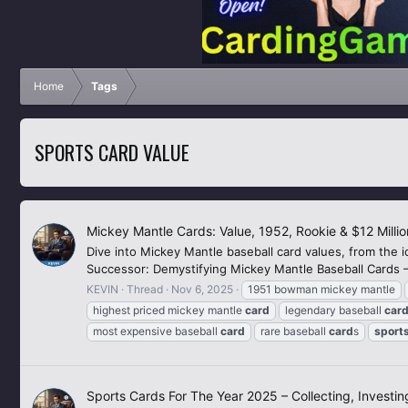
Home
Tags
SPORTS CARD VALUE
Mickey Mantle Cards: Value, 1952, Rookie & $12 Millio
Dive into Mickey Mantle baseball card values, from the i
Successor: Demystifying Mickey Mantle Baseball Cards – Va
KEVIN
Thread
Nov 6, 2025
1951 bowman mickey mantle
highest priced mickey mantle
card
legendary baseball
car
most expensive baseball
card
rare baseball
card
s
sport
Sports Cards For The Year 2025 – Collecting, Investi