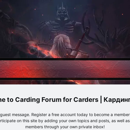
Carding Forum for Carders | Карди
e guest message. Register a free account today to become a member!
articipate on this site by adding your own topics and posts, as well a
members through your own private inbox!