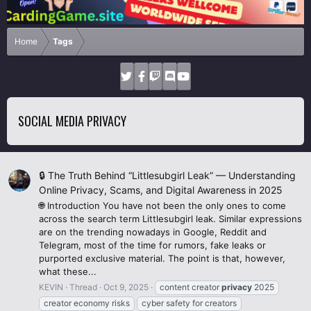
Home
Tags
SOCIAL MEDIA PRIVACY
🔒 The Truth Behind “Littlesubgirl Leak” — Understanding
Online Privacy, Scams, and Digital Awareness in 2025
🌐 Introduction You have not been the only ones to come
across the search term Littlesubgirl leak. Similar expressions
are on the trending nowadays in Google, Reddit and
Telegram, most of the time for rumors, fake leaks or
purported exclusive material. The point is that, however,
what these...
KEVIN
Thread
Oct 9, 2025
content creator
privacy
2025
creator economy risks
cyber safety for creators