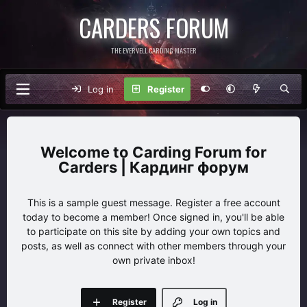
CARDERS FORUM
THE EVERVELL CARDING MASTER
Log in
Register
Carding Forum for
Carders | Кардинг форум
This is a sample guest message. Register a free account
today to become a member! Once signed in, you'll be able
to participate on this site by adding your own topics and
posts, as well as connect with other members through your
own private inbox!
Register
Log in