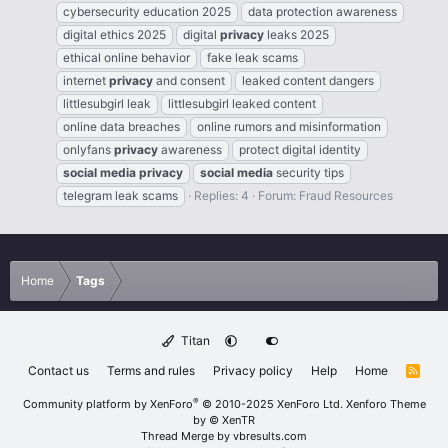
cybersecurity education 2025
data protection awareness
digital ethics 2025
digital
privacy
leaks 2025
ethical online behavior
fake leak scams
internet
privacy
and consent
leaked content dangers
littlesubgirl leak
littlesubgirl leaked content
online data breaches
online rumors and misinformation
onlyfans
privacy
awareness
protect digital identity
social
media
privacy
social
media
security tips
telegram leak scams
Replies: 4
Forum:
Fraud Resources
Home
Tags
Titan
Contact us
Terms and rules
Privacy policy
Help
Home
R
S
S
®
Community platform by XenForo
© 2010-2025 XenForo Ltd.
Xenforo Theme
by
© XenTR
Thread Merge by vbresults.com