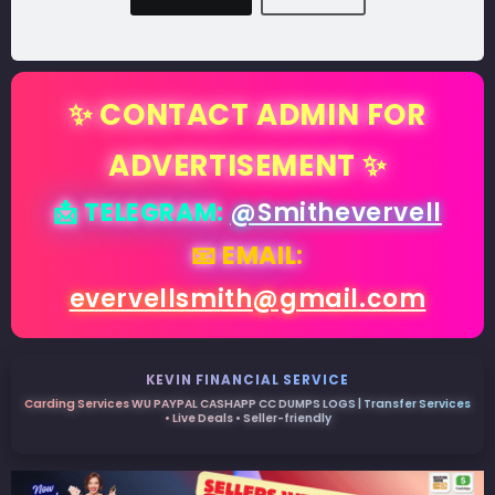
✨ CONTACT ADMIN FOR
ADVERTISEMENT ✨
📩 TELEGRAM:
@Smithevervell
📧 EMAIL:
evervellsmith@gmail.com
KEVIN FINANCIAL SERVICE
Carding Services WU PAYPAL CASHAPP CC DUMPS LOGS | Transfer Services
• Live Deals • Seller-friendly