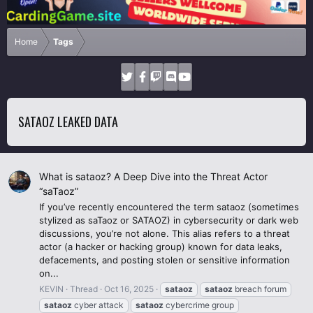
Home
Tags
SATAOZ LEAKED DATA
What is sataoz? A Deep Dive into the Threat Actor
“saTaoz”
If you’ve recently encountered the term sataoz (sometimes
stylized as saTaoz or SATAOZ) in cybersecurity or dark web
discussions, you’re not alone. This alias refers to a threat
actor (a hacker or hacking group) known for data leaks,
defacements, and posting stolen or sensitive information
on...
KEVIN
Thread
Oct 16, 2025
sataoz
sataoz
breach forum
sataoz
cyber attack
sataoz
cybercrime group