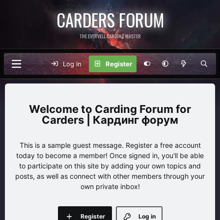
CARDERS FORUM
THE EVERVELL CARDING MASTER
Log in
Register
Carding Forum for
Carders | Кардинг форум
This is a sample guest message. Register a free account
today to become a member! Once signed in, you'll be able
to participate on this site by adding your own topics and
posts, as well as connect with other members through your
own private inbox!
Register
Log in