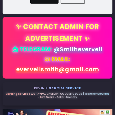
✨ CONTACT ADMIN FOR
ADVERTISEMENT ✨
📩 TELEGRAM:
@Smithevervell
📧 EMAIL:
evervellsmith@gmail.com
KEVIN FINANCIAL SERVICE
Carding Services WU PAYPAL CASHAPP CC DUMPS LOGS | Transfer Services
• Live Deals • Seller-friendly