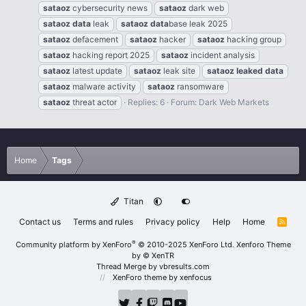
sataoz
cybersecurity news
sataoz
dark web
sataoz
data
leak
sataoz
data
base leak 2025
sataoz
defacement
sataoz
hacker
sataoz
hacking group
sataoz
hacking report 2025
sataoz
incident analysis
sataoz
latest update
sataoz
leak site
sataoz
leaked
data
sataoz
malware activity
sataoz
ransomware
sataoz
threat actor
Replies: 6
Forum:
Dark Web Markets
Home
Tags
Titan
Contact us
Terms and rules
Privacy policy
Help
Home
R
S
S
®
Community platform by XenForo
© 2010-2025 XenForo Ltd.
Xenforo Theme
by
© XenTR
Thread Merge by vbresults.com
XenForo theme
by xenfocus