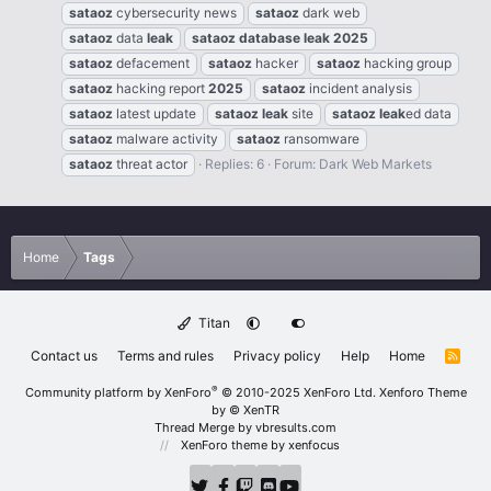
sataoz
cybersecurity news
sataoz
dark web
sataoz
data
leak
sataoz
database
leak
2025
sataoz
defacement
sataoz
hacker
sataoz
hacking group
sataoz
hacking report
2025
sataoz
incident analysis
sataoz
latest update
sataoz
leak
site
sataoz
leak
ed data
sataoz
malware activity
sataoz
ransomware
sataoz
threat actor
Replies: 6
Forum:
Dark Web Markets
Home
Tags
Titan
Contact us
Terms and rules
Privacy policy
Help
Home
R
S
S
®
Community platform by XenForo
© 2010-2025 XenForo Ltd.
Xenforo Theme
by
© XenTR
Thread Merge by vbresults.com
XenForo theme
by xenfocus