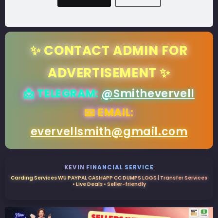
✨ CONTACT ADMIN FOR
ADVERTISEMENT ✨
📩 TELEGRAM:
@Smithevervell
📧 EMAIL:
evervellsmith@gmail.com
KEVIN FINANCIAL SERVICE
Carding Services WU PAYPAL CASHAPP CC DUMPS LOGS | Transfer Services
• Live Deals • Seller-friendly