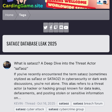
Home
Tags
SATAOZ DATABASE LEAK 2025
What is sataoz? A Deep Dive into the Threat Actor
“saTaoz”
If you’ve recently encountered the term sataoz (sometimes
stylized as saTaoz or SATAOZ) in cybersecurity or dark web
discussions, you’re not alone. This alias refers to a threat
actor (a hacker or hacking group) known for data leaks,
defacements, and posting stolen or sensitive information
on...
KEVIN
Thread
Oct 16, 2025
sataoz
sataoz
breach forum
sataoz
cyber attack
sataoz
cybercrime group