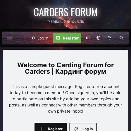
CARDERS FORUM
THE EVERVELL CARDING MASTER
Log in
Register
Carding Forum for
Carders | Кардинг форум
This is a sample guest message. Register a free account
today to become a member! Once signed in, you'll be able
to participate on this site by adding your own topics and
posts, as well as connect with other members through your
own private inbox!
Register
Log in