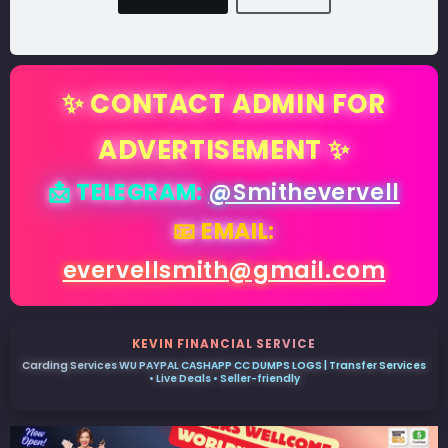
✨ CONTACT ADMIN FOR
ADVERTISEMENT ✨
📩 TELEGRAM:
@Smithevervell
📧 EMAIL:
evervellsmith@gmail.com
KEVIN FINANCIAL SERVICE
Carding Services WU PAYPAL CASHAPP CC DUMPS LOGS | Transfer Services
• Live Deals • Seller-friendly