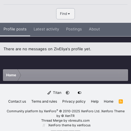
Find
Profile posts
Latest activity
Postings
About
There are no messages on ZivEliya's profile yet.
Home
Titan
Contact us
Terms and rules
Privacy policy
Help
Home
R
S
S
®
Community platform by XenForo
© 2010-2025 XenForo Ltd.
Xenforo Theme
by
© XenTR
Thread Merge by vbresults.com
XenForo theme
by xenfocus