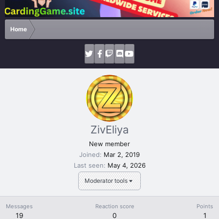
Home
ZivEliya
New member
Joined
Mar 2, 2019
Last seen
May 4, 2026
Moderator tools
Messages
Reaction score
Points
19
0
1