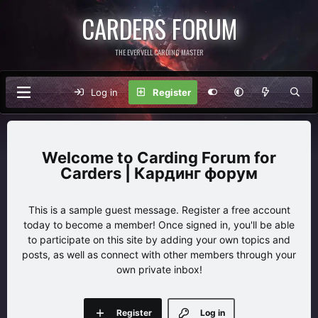
CARDERS FORUM
THE EVERVELL CARDING MASTER
Log in
Register
Carding Forum for
Carders | Кардинг форум
This is a sample guest message. Register a free account
today to become a member! Once signed in, you'll be able
to participate on this site by adding your own topics and
posts, as well as connect with other members through your
own private inbox!
Register
Log in