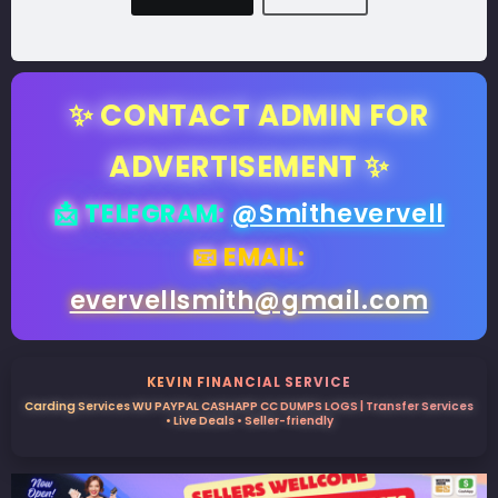
✨ CONTACT ADMIN FOR
ADVERTISEMENT ✨
📩 TELEGRAM:
@Smithevervell
📧 EMAIL:
evervellsmith@gmail.com
KEVIN FINANCIAL SERVICE
Carding Services WU PAYPAL CASHAPP CC DUMPS LOGS | Transfer Services
• Live Deals • Seller-friendly