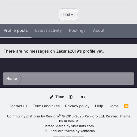
Find
Profile posts
Latest activity
Postings
About
There are no messages on Zakaria2019's profile yet.
Home
Titan
Contact us
Terms and rules
Privacy policy
Help
Home
R
S
S
®
Community platform by XenForo
© 2010-2025 XenForo Ltd.
Xenforo Theme
by
© XenTR
Thread Merge by vbresults.com
XenForo theme
by xenfocus