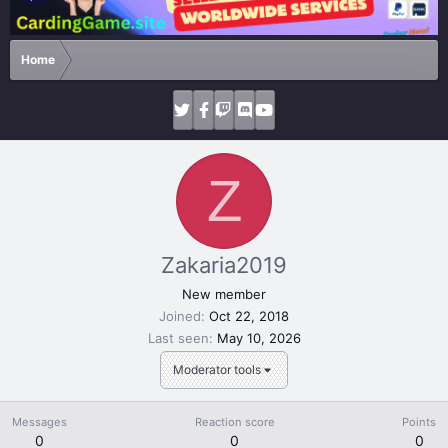
Home
Z
Zakaria2019
New member
Joined
Oct 22, 2018
Last seen
May 10, 2026
Moderator tools
Messages
Reaction score
Points
0
0
0