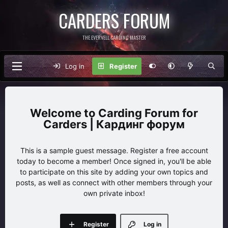
CARDERS FORUM
THE EVERVELL CARDING MASTER
Log in
Register
Carding Forum for
Carders | Кардинг форум
This is a sample guest message. Register a free account
today to become a member! Once signed in, you'll be able
to participate on this site by adding your own topics and
posts, as well as connect with other members through your
own private inbox!
Register
Log in