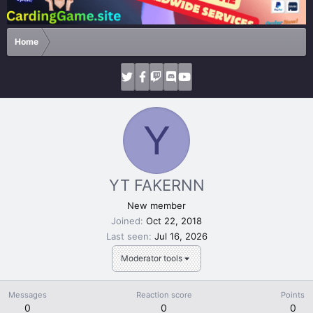
Home
Y
YT FAKERNN
New member
Joined
Oct 22, 2018
Last seen
Jul 16, 2026
Moderator tools
Messages
Reaction score
Points
0
0
0