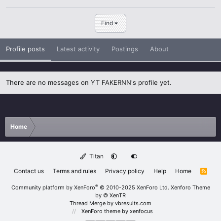
Find
Profile posts
Latest activity
Postings
About
There are no messages on YT FAKERNN's profile yet.
Home
Titan
Contact us
Terms and rules
Privacy policy
Help
Home
R
S
S
®
Community platform by XenForo
© 2010-2025 XenForo Ltd.
Xenforo Theme
by
© XenTR
Thread Merge by vbresults.com
XenForo theme
by xenfocus