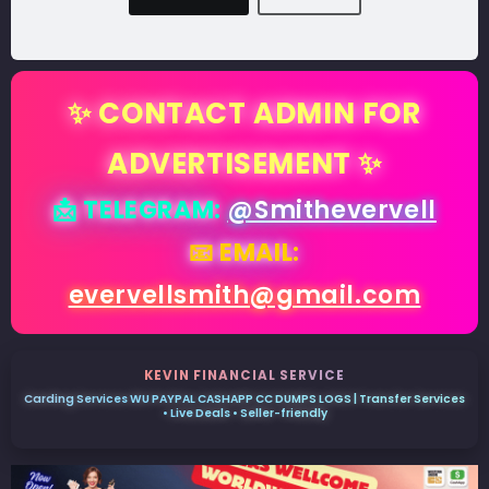
✨ CONTACT ADMIN FOR
ADVERTISEMENT ✨
📩 TELEGRAM:
@Smithevervell
📧 EMAIL:
evervellsmith@gmail.com
KEVIN FINANCIAL SERVICE
Carding Services WU PAYPAL CASHAPP CC DUMPS LOGS | Transfer Services
• Live Deals • Seller-friendly