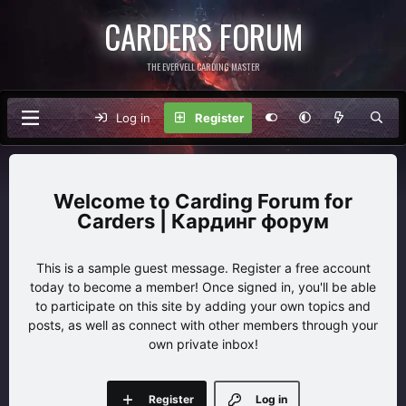
CARDERS FORUM
THE EVERVELL CARDING MASTER
Log in
Register
Carding Forum for
Carders | Кардинг форум
This is a sample guest message. Register a free account
today to become a member! Once signed in, you'll be able
to participate on this site by adding your own topics and
posts, as well as connect with other members through your
own private inbox!
Register
Log in