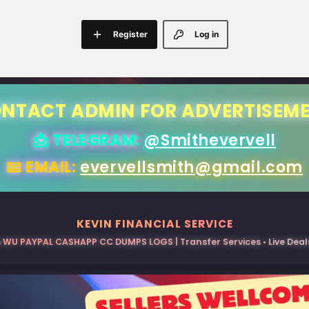
Register
Log in
NTACT ADMIN FOR ADVERTISEM
📩 TELEGRAM:
@Smithevervell
📧 EMAIL:
evervellsmith@gmail.com
KEVIN FINANCIAL SERVICE
 WU PAYPAL CASHAPP CC DUMPS LOGS | Transfer Services • Live Deals 