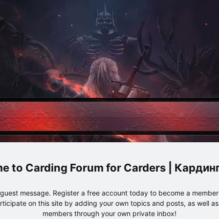
Carding Forum for Carders | Карди
e guest message. Register a free account today to become a member!
articipate on this site by adding your own topics and posts, as well a
members through your own private inbox!