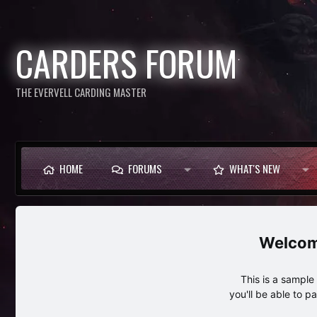
CARDERS FORUM
THE EVERVELL CARDING MASTER
HOME
FORUMS
WHAT'S NEW
This is a sampl
you'll be able to p