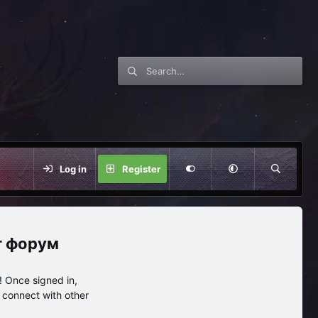
Log in
Register
нг форум
 Once signed in,
s connect with other