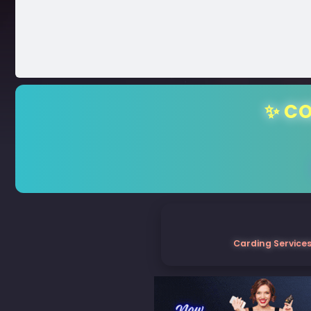
✨ CO
Carding Services