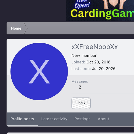
Home
xXFreeNoobXx
X
New member
Joined
Oct 23, 2018
Last seen
Jul 20, 2026
Messages
2
Find
Profile posts
Latest activity
Postings
About