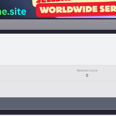
Reaction score
0