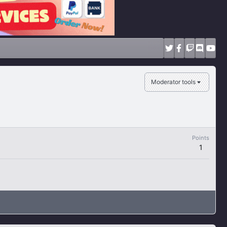
Moderator tools
Points
1