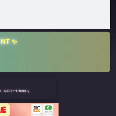
ENT ✨
• Seller-friendly