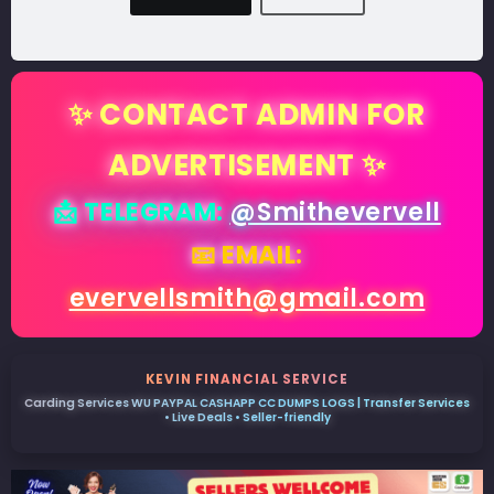
✨ CONTACT ADMIN FOR
ADVERTISEMENT ✨
📩 TELEGRAM:
@Smithevervell
📧 EMAIL:
evervellsmith@gmail.com
KEVIN FINANCIAL SERVICE
Carding Services WU PAYPAL CASHAPP CC DUMPS LOGS | Transfer Services
• Live Deals • Seller-friendly