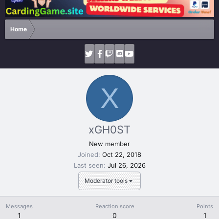
Home
X
xGH0ST
New member
Joined
Oct 22, 2018
Last seen
Jul 26, 2026
Moderator tools
Messages
Reaction score
Points
1
0
1