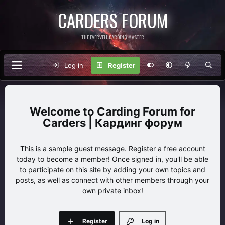
CARDERS FORUM
THE EVERVELL CARDING MASTER
Log in
Register
Carding Forum for
Carders | Кардинг форум
This is a sample guest message. Register a free account
today to become a member! Once signed in, you'll be able
to participate on this site by adding your own topics and
posts, as well as connect with other members through your
own private inbox!
Register
Log in