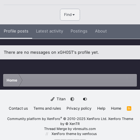
Find
Profile posts
Latest activity
Postings
About
There are no messages on xGH0ST's profile yet.
Home
Titan
Contact us
Terms and rules
Privacy policy
Help
Home
R
S
S
®
Community platform by XenForo
© 2010-2025 XenForo Ltd.
Xenforo Theme
by
© XenTR
Thread Merge by vbresults.com
XenForo theme
by xenfocus