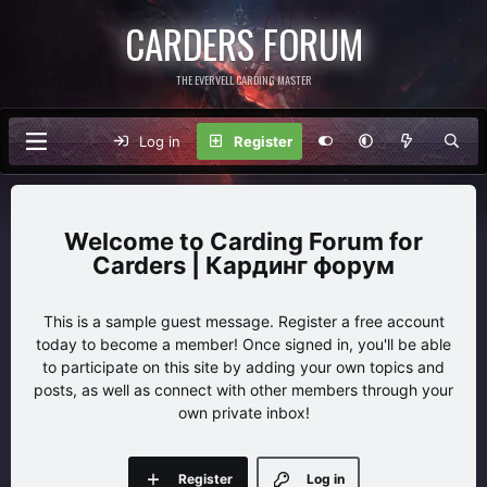
CARDERS FORUM
THE EVERVELL CARDING MASTER
Log in
Register
Carding Forum for
Carders | Кардинг форум
This is a sample guest message. Register a free account
today to become a member! Once signed in, you'll be able
to participate on this site by adding your own topics and
posts, as well as connect with other members through your
own private inbox!
Register
Log in