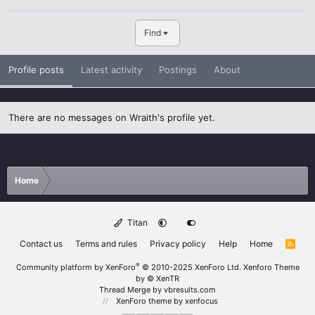
Find
Profile posts
Latest activity
Postings
About
There are no messages on Wraith's profile yet.
Home
Titan
Contact us
Terms and rules
Privacy policy
Help
Home
R
S
S
®
Community platform by XenForo
© 2010-2025 XenForo Ltd.
Xenforo Theme
by
© XenTR
Thread Merge by vbresults.com
XenForo theme
by xenfocus