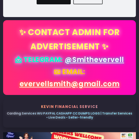
✨ CONTACT ADMIN FOR
ADVERTISEMENT ✨
📩 TELEGRAM:
@Smithevervell
📧 EMAIL:
evervellsmith@gmail.com
KEVIN FINANCIAL SERVICE
Carding Services WU PAYPAL CASHAPP CC DUMPS LOGS | Transfer Services
• Live Deals • Seller-friendly