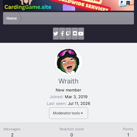
Home
Wraith
New member
Joined
Mar 3, 2019
Last seen
Jul 11, 2026
Moderator tools
Messages
Reaction score
Points
2
0
1