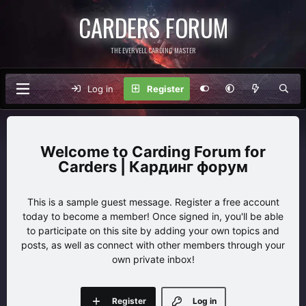
CARDERS FORUM
THE EVERVELL CARDING MASTER
Log in
Register
Carding Forum for
Carders | Кардинг форум
This is a sample guest message. Register a free account
today to become a member! Once signed in, you'll be able
to participate on this site by adding your own topics and
posts, as well as connect with other members through your
own private inbox!
Register
Log in