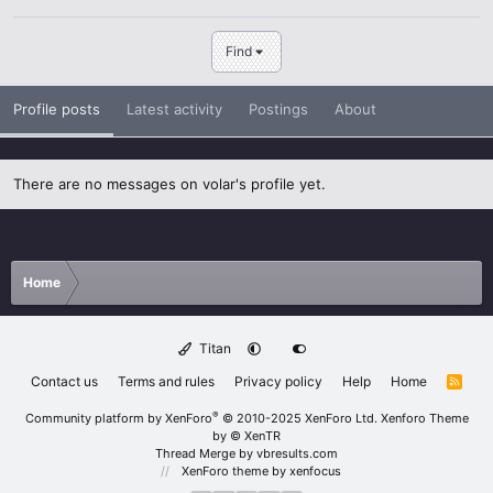
Find
Profile posts
Latest activity
Postings
About
There are no messages on volar's profile yet.
Home
Titan
Contact us
Terms and rules
Privacy policy
Help
Home
R
S
S
®
Community platform by XenForo
© 2010-2025 XenForo Ltd.
Xenforo Theme
by
© XenTR
Thread Merge by vbresults.com
XenForo theme
by xenfocus