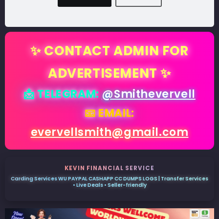
✨ CONTACT ADMIN FOR
ADVERTISEMENT ✨
📩 TELEGRAM:
@Smithevervell
📧 EMAIL:
evervellsmith@gmail.com
KEVIN FINANCIAL SERVICE
Carding Services WU PAYPAL CASHAPP CC DUMPS LOGS | Transfer Services
• Live Deals • Seller-friendly