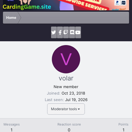
Home
V
volar
New member
Joined
Oct 23, 2018
Last seen
Jul 19, 2026
Moderator tools
Messages
Reaction score
Points
1
0
1